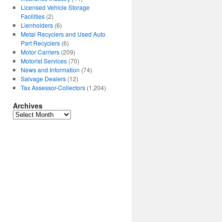
Licensed Vehicle Storage
Facilities
(2)
Lienholders
(6)
Metal Recyclers and Used Auto
Part Recyclers
(6)
Motor Carriers
(209)
Motorist Services
(70)
News and Information
(74)
Salvage Dealers
(12)
Tax Assessor-Collectors
(1,204)
Archives