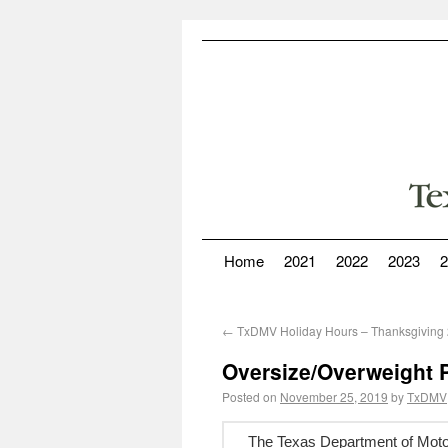
Home
2021
2022
2023
2
←
TxDMV Holiday Hours – Thanksgiving
Oversize/Overweight P
Posted on
November 25, 2019
by
TxDMV
The Texas Department of Motor