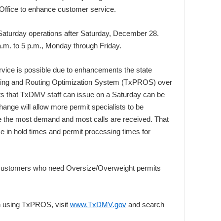
Office to enhance customer service.
 Saturday operations after Saturday, December 28.
 a.m. to 5 p.m., Monday through Friday.
rvice is possible due to enhancements the state
tting and Routing Optimization System (TxPROS) over
its that TxDMV staff can issue on a Saturday can be
ange will allow more permit specialists to be
 the most demand and most calls are received. That
se in hold times and permit processing times for
 customers who need Oversize/Overweight permits
on using TxPROS, visit
www.TxDMV.gov
and search