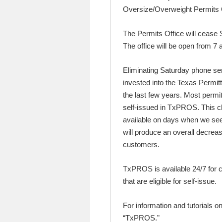
Oversize/Overweight Permits 
The Permits Office will cease
The office will be open from 7
Eliminating Saturday phone se
invested into the Texas Permi
the last few years. Most perm
self-issued in TxPROS. This ch
available on days when we see
will produce an overall decrea
customers.
TxPROS is available 24/7 for
that are eligible for self-issue.
For information and tutorials 
“TxPROS.”