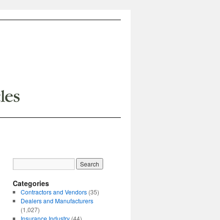
Categories
Contractors and Vendors
(35)
Dealers and Manufacturers
(1,027)
Insurance Industry
(44)