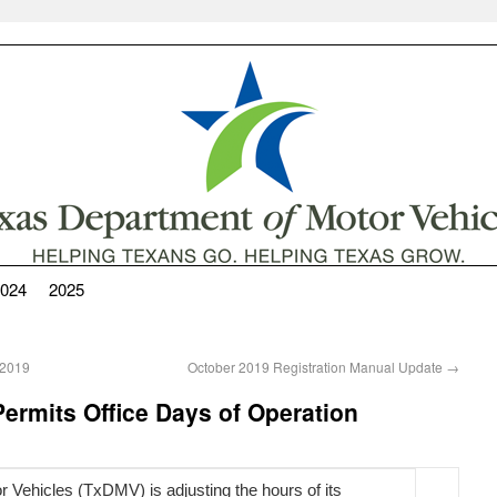
024
2025
 2019
October 2019 Registration Manual Update
→
ermits Office Days of Operation
 Vehicles (TxDMV) is adjusting the hours of its