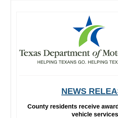
NEWS RELEA
County residents receive awar
vehicle service