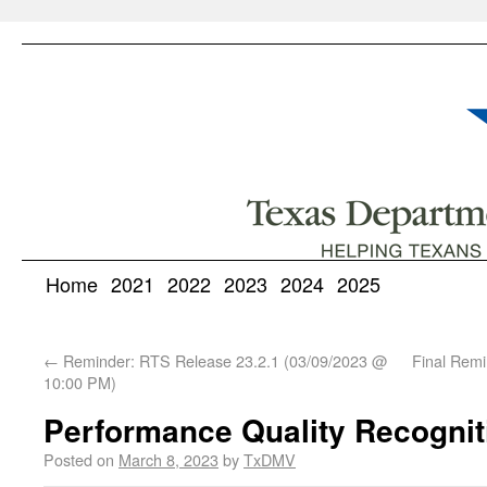
Home
2021
2022
2023
2024
2025
←
Reminder: RTS Release 23.2.1 (03/09/2023 @
Final Remi
10:00 PM)
Performance Quality Recogni
Posted on
March 8, 2023
by
TxDMV