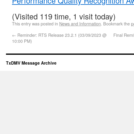
Performance Quality Recognition A
(Visited 119 time, 1 visit today)
This entry was posted in
News and Information
. Bookmark the
p
←
Reminder: RTS Release 23.2.1 (03/09/2023 @
Final Remi
10:00 PM)
TxDMV Message Archive