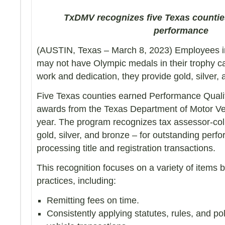
TxDMV recognizes five Texas countie
performance
(AUSTIN, Texas – March 8, 2023) Employees in 
may not have Olympic medals in their trophy c
work and dedication, they provide gold, silver, 
Five Texas counties earned Performance Quali
awards from the Texas Department of Motor Ve
year. The program recognizes tax assessor-coll
gold, silver, and bronze – for outstanding perf
processing title and registration transactions.
This recognition focuses on a variety of items 
practices, including:
Remitting fees on time.
Consistently applying statutes, rules, and po