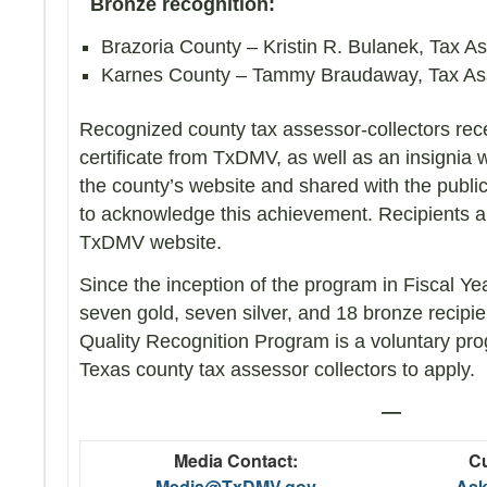
Bronze recognition:
Brazoria County – Kristin R. Bulanek, Tax A
Karnes County – Tammy Braudaway, Tax Ass
Recognized county tax assessor-collectors rece
certificate from TxDMV, as well as an insignia
the county’s website and shared with the publi
to acknowledge this achievement. Recipients al
TxDMV website.
Since the inception of the program in Fiscal Y
seven gold, seven silver, and 18 bronze recip
Quality Recognition Program is a voluntary prog
Texas county tax assessor collectors to apply.
—
Media Contact:
Cu
Media@TxDMV.gov
As