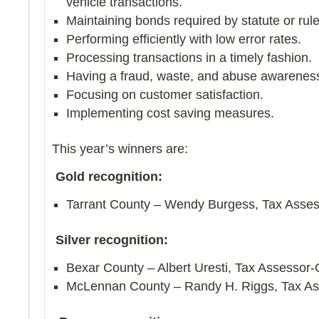
vehicle transactions.
Maintaining bonds required by statute or rule
Performing efficiently with low error rates.
Processing transactions in a timely fashion.
Having a fraud, waste, and abuse awarenes
Focusing on customer satisfaction.
Implementing cost saving measures.
This year’s winners are:
Gold recognition:
Tarrant County – Wendy Burgess, Tax Asses
Silver recognition:
Bexar County – Albert Uresti, Tax Assessor-C
McLennan County – Randy H. Riggs, Tax Ass