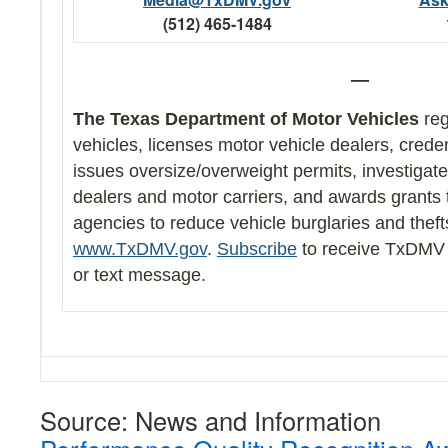
(512) 465-1484
—
The Texas Department of Motor Vehicles
reg
vehicles, licenses motor vehicle dealers, creden
issues oversize/overweight permits, investigat
dealers and motor carriers, and awards grants
agencies to reduce vehicle burglaries and thef
www.TxDMV.gov
.
Subscribe
to receive TxDMV 
or text message.
Source: News and Information