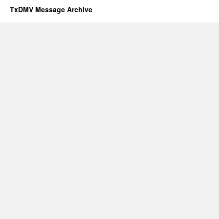
TxDMV Message Archive