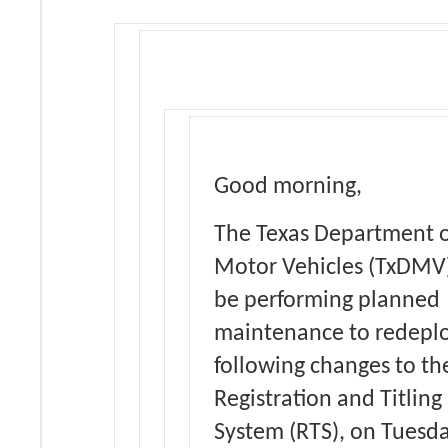
Good morning,
The Texas Department 
Motor Vehicles (TxDMV)
be performing planned
maintenance to redeplo
following changes to th
Registration and Titling
System (RTS), on Tuesda