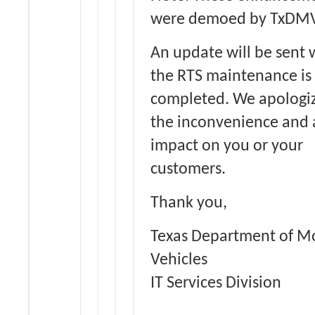
were demoed by TxDMV
An update will be sent
the RTS maintenance is
completed. We apologiz
the inconvenience and
impact on you or your
customers.
Thank you,
Texas Department of M
Vehicles
IT Services Division