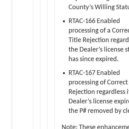
County’s Willing Stat
RTAC-166 Enabled
processing of a Corre
Title Rejection regardl
the Dealer’s license s
has since expired.
RTAC-167 Enabled
processing of Correct 
Rejection regardless i
Dealer’s license expi
the P# removed by cl
Note: These enhancem