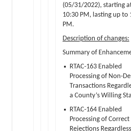
(05/31/2022), starting a
10:30 PM, lasting up to
PM.
Description of changes:
Summary of Enhanceme
RTAC-163 Enabled
Processing of Non-De
Transactions Regardle
a County’s Willing St
RTAC-164 Enabled
Processing of Correct 
Rejections Regardless