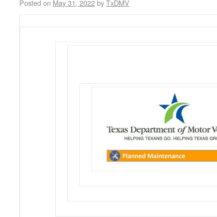
Posted on
May 31, 2022
by
TxDMV