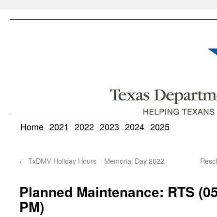
Home
2021
2022
2023
2024
2025
←
TxDMV Holiday Hours – Memorial Day 2022
Resc
Planned Maintenance: RTS (05
PM)