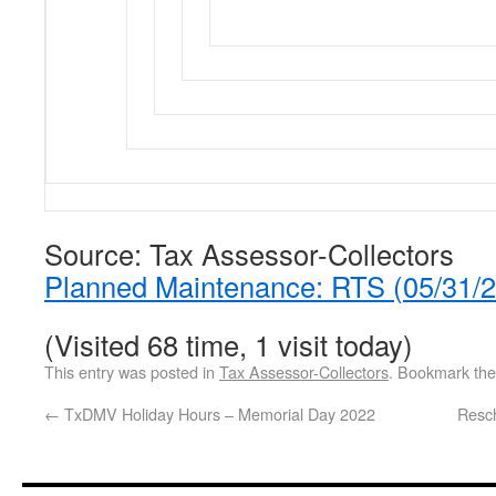
Source: Tax Assessor-Collectors
Planned Maintenance: RTS (05/31/
(Visited 68 time, 1 visit today)
This entry was posted in
Tax Assessor-Collectors
. Bookmark th
←
TxDMV Holiday Hours – Memorial Day 2022
Resc