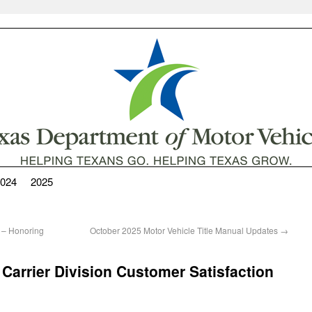
024
2025
 – Honoring
October 2025 Motor Vehicle Title Manual Updates
→
Carrier Division Customer Satisfaction