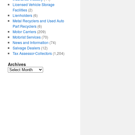
Licensed Vehicle Storage
Facilities
(2)
Lienholders
(6)
Metal Recyclers and Used Auto
Part Recyclers
(6)
Motor Carriers
(209)
Motorist Services
(70)
News and Information
(74)
Salvage Dealers
(12)
Tax Assessor-Collectors
(1,204)
Archives