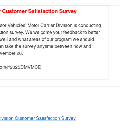
r Customer Satisfaction Survey
or Vehicles’ Motor Carrier Division is conducting
ction survey. We welcome your feedback to better
well and what areas of our program we should
 can take the survey anytime between now and
vember 26.
y.com/r/2025DMVMCD
ivision Customer Satisfaction Survey