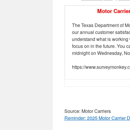
Motor Carrie
The Texas Department of Mot
our annual customer satisfa
understand what is working 
focus on in the future. You
midnight on Wednesday, No
https://www.surveymonke
Source: Motor Carriers
Reminder: 2025 Motor Carrier D