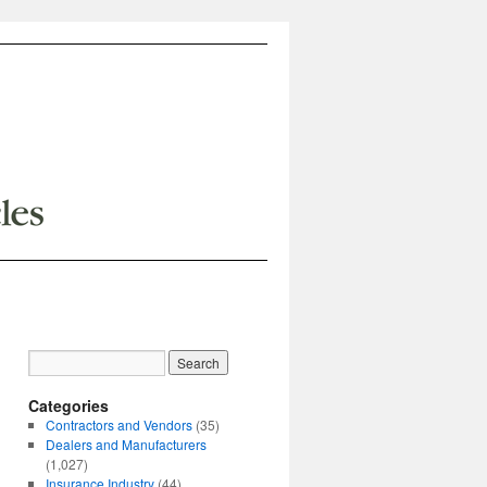
Categories
Contractors and Vendors
(35)
Dealers and Manufacturers
(1,027)
Insurance Industry
(44)