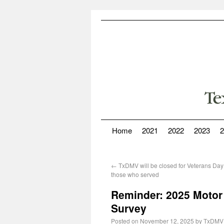
Home
2021
2022
2023
2
←
TxDMV will be closed for Veterans Day
those who served
Reminder: 2025 Motor 
Survey
Posted on
November 12, 2025
by
TxDMV