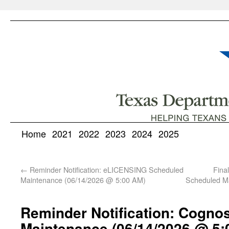
Home
2021
2022
2023
2024
2025
←
Reminder Notification: eLICENSING Scheduled
Fina
Maintenance (06/14/2026 @ 5:00 AM)
Scheduled M
Reminder Notification: Cogno
Maintenance (06/14/2026 @ 5: