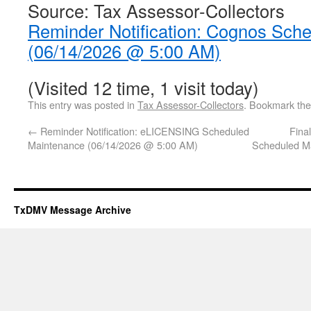
Source: Tax Assessor-Collectors
Reminder Notification: Cognos Sch
(06/14/2026 @ 5:00 AM)
(Visited 12 time, 1 visit today)
This entry was posted in
Tax Assessor-Collectors
. Bookmark th
←
Reminder Notification: eLICENSING Scheduled
Fina
Maintenance (06/14/2026 @ 5:00 AM)
Scheduled M
TxDMV Message Archive