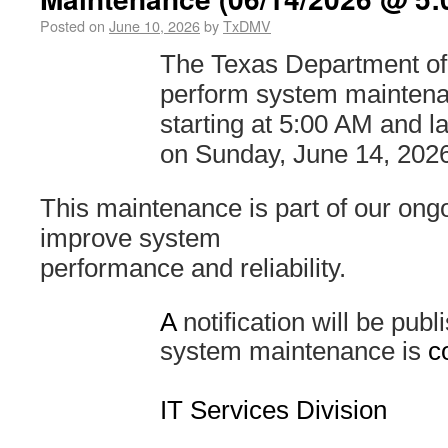
Posted on
June 10, 2026
by
TxDMV
The Texas Department of 
perform system mainten
starting at 5:00 AM and l
on Sunday, June 14, 2026
This maintenance is part of our ongo
improve system
performance and reliability.
A
notification will be pub
system maintenance is
c
IT Services Division