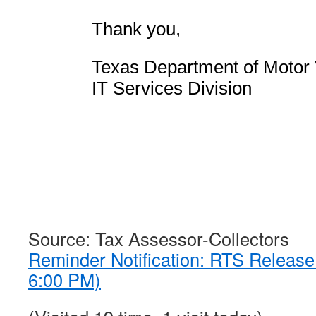
Thank you,
Texas Department of Motor 
IT Services Division
Source: Tax Assessor-Collectors
Reminder Notification: RTS Releas
6:00 PM)