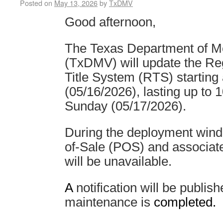
Posted on
May 13, 2026
by
TxDMV
Good afternoon,
The Texas Department of Mo
(TxDMV) will update the Reg
Title System (RTS) starting
(05/16/2026), lasting up to
Sunday (05/17/2026).
During the deployment wind
of-Sale (POS) and associat
will be unavailable.
A
notification will be publi
maintenance is
completed.