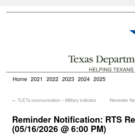
Home
2021
2022
2023
2024
2025
←
TLETs communication – Military Indicator
Reminder No
Reminder Notification: RTS Re
(05/16/2026 @ 6:00 PM)