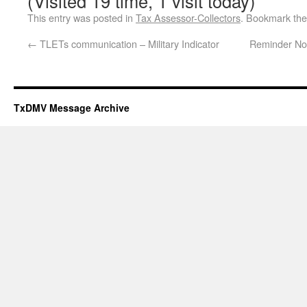
(Visited 19 time, 1 visit today)
This entry was posted in
Tax Assessor-Collectors
. Bookmark th
←
TLETs communication – Military Indicator
Reminder No
TxDMV Message Archive