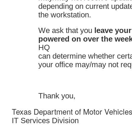
depending on current update
the workstation.
We ask that you
leave your
powered on over the wee
HQ
can determine whether certa
your office may/may not req
Thank you,
Texas Department of Motor Vehicle
IT Services Division