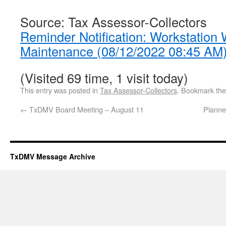
Source: Tax Assessor-Collectors
Reminder Notification: Workstation
Maintenance (08/12/2022 08:45 AM
(Visited 69 time, 1 visit today)
This entry was posted in
Tax Assessor-Collectors
. Bookmark th
←
TxDMV Board Meeting – August 11
Planne
TxDMV Message Archive