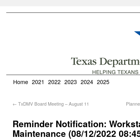
Home
2021
2022
2023
2024
2025
←
TxDMV Board Meeting – August 11
Planne
Reminder Notification: Works
Maintenance (08/12/2022 08:4