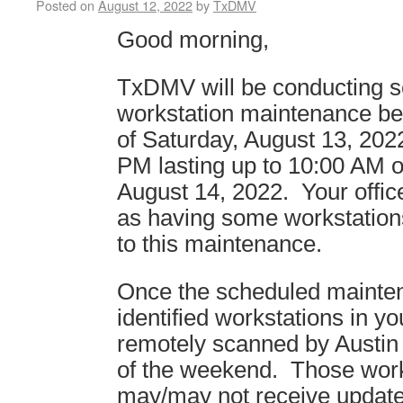
Posted on
August 12, 2022
by
TxDMV
Good morning,
TxDMV will be conducting 
workstation maintenance be
of Saturday, August 13, 2022
PM lasting up to 10:00 AM 
August 14, 2022. Your office
as having some workstation
to this maintenance.
Once the scheduled mainte
identified workstations in you
remotely scanned by Austin
of the weekend. Those work
may/may not receive updat