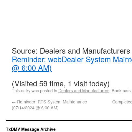
Source: Dealers and Manufacturers
Reminder: webDealer System Maint
@ 6:00 AM)
(Visited 59 time, 1 visit today)
This entry was posted in
Dealers and Manufacturers
. Bookmark
←
Reminder: RTS System Maintenance
Complete
(07/14/2024 @ 6:00 AM)
TxDMV Message Archive