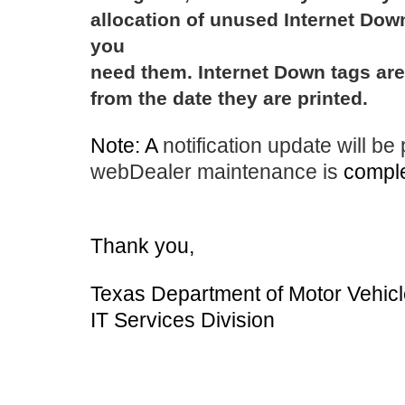
allocation of unused Internet Dow
you
need them. Internet Down tags are 
from the date they are printed.
Note: A
notification update will be
webDealer maintenance is
comple
Thank you,
Texas Department of Motor Vehic
IT Services Division