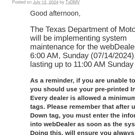
Posted on
July 12, 2024
by
TxDMV
Good afternoon,
The Texas Department of Mot
will be implementing system
maintenance for the webDealer
6:00 AM, Sunday (07/14/2024)
lasting up to 11:00 AM Sunday
As a reminder, if you are unable to
you should use your pre-printed I
Every dealer is allowed a minimum
tags. Please remember that after u
Down tag, you must enter the infor
into webDealer as soon as the sys
Doing this, will ensure you always 