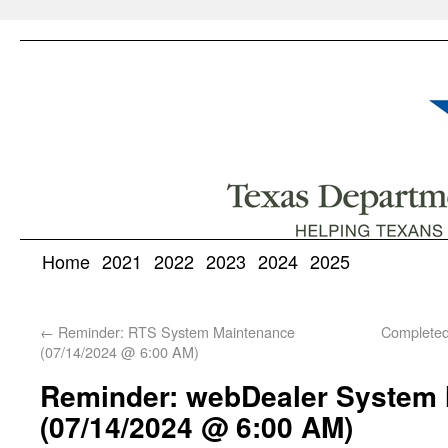
Home
2021
2022
2023
2024
2025
←
Reminder: RTS System Maintenance
Complete
(07/14/2024 @ 6:00 AM)
Reminder: webDealer System
(07/14/2024 @ 6:00 AM)