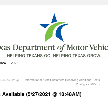
024
2025
le (5/27/2021 @
Informational Alert: Customers Receiving Additional Texts
Posing as DMV
→
 Available (5/27/2021 @ 10:48AM)