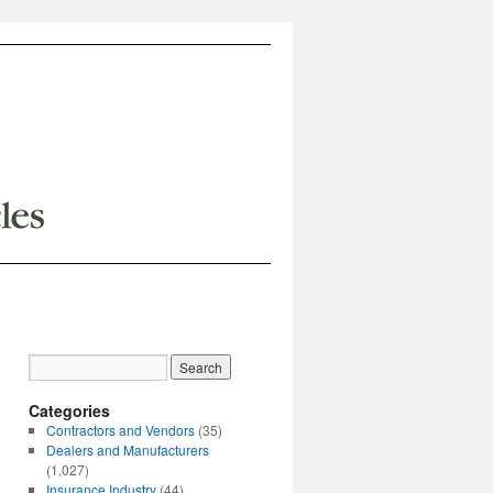
Categories
Contractors and Vendors
(35)
Dealers and Manufacturers
(1,027)
Insurance Industry
(44)