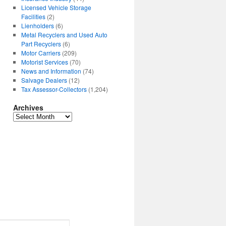
Licensed Vehicle Storage
Facilities
(2)
Lienholders
(6)
Metal Recyclers and Used Auto
Part Recyclers
(6)
Motor Carriers
(209)
Motorist Services
(70)
News and Information
(74)
Salvage Dealers
(12)
Tax Assessor-Collectors
(1,204)
Archives