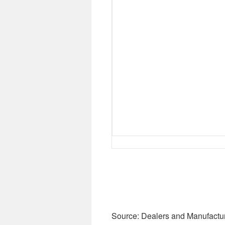
Source: Dealers and Manufactu