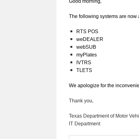
Good morning,
The following systems are now 
RTS POS
weDEALER
webSUB
myPlates
IVTRS
TLETS
We apologize for the inconveni
Thank you,
Texas Department of Motor Vehi
IT Department