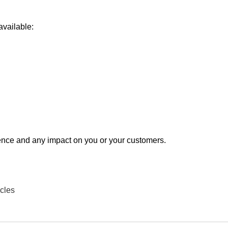
available:
ence and any impact on you or your customers.
cles