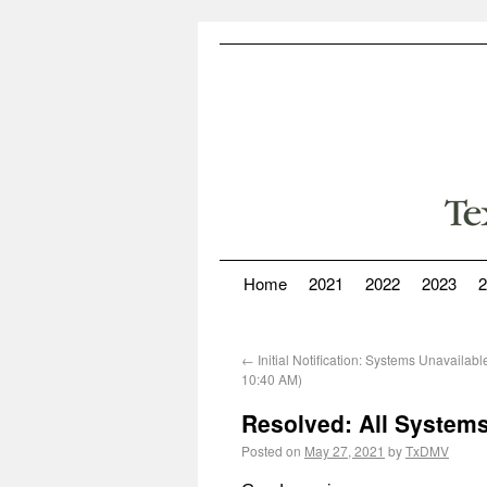
Home
2021
2022
2023
2
←
Initial Notification: Systems Unavailab
10:40 AM)
Resolved: All Systems
Posted on
May 27, 2021
by
TxDMV