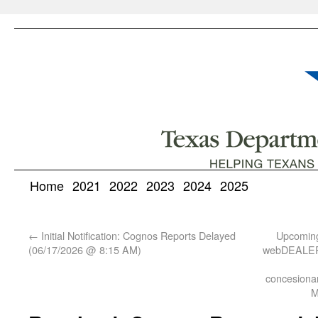
Home
2021
2022
2023
2024
2025
←
Initial Notification: Cognos Reports Delayed
Upcoming
(06/17/2026 @ 8:15 AM)
webDEALER 
concesionar
M