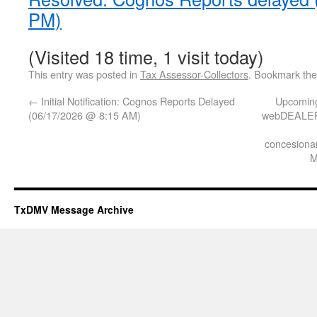
PM)
(Visited 18 time, 1 visit today)
This entry was posted in
Tax Assessor-Collectors
. Bookmark th
←
Initial Notification: Cognos Reports Delayed
Upcoming
(06/17/2026 @ 8:15 AM)
webDEALER 
concesionar
M
TxDMV Message Archive