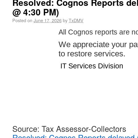
Resolved: Cognos Reports del
@ 4:30 PM)
Posted on
June 17, 2026
by
TxDMV
All Cognos reports are n
We appreciate your pa
to restore services.
IT Services Division
Source: Tax Assessor-Collectors
Resolved: Cognos Reports delayed 