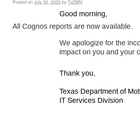
Posted on
July 30, 2025
by
TxDMV
Good morning,
All Cognos reports are now available.
We apologize for the in
impact on you and your 
Thank you,
Texas Department of Mot
IT Services Division