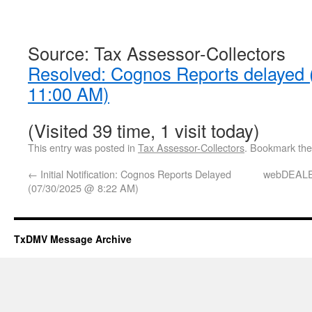
Source: Tax Assessor-Collectors
Resolved: Cognos Reports delayed
11:00 AM)
(Visited 39 time, 1 visit today)
This entry was posted in
Tax Assessor-Collectors
. Bookmark th
←
Initial Notification: Cognos Reports Delayed
webDEALE
(07/30/2025 @ 8:22 AM)
TxDMV Message Archive