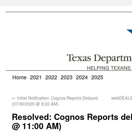
Home
2021
2022
2023
2024
2025
←
Initial Notification: Cognos Reports Delayed
webDEALE
(07/30/2025 @ 8:22 AM)
Resolved: Cognos Reports del
@ 11:00 AM)