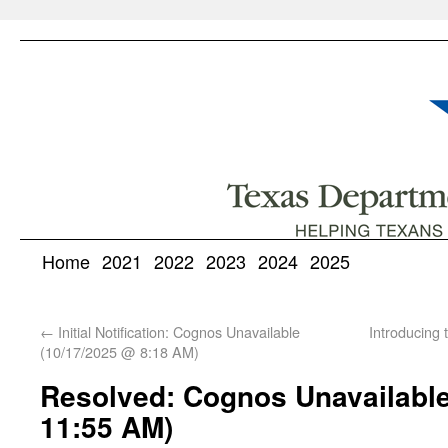
Home
2021
2022
2023
2024
2025
←
Initial Notification: Cognos Unavailable
Introducing
(10/17/2025 @ 8:18 AM)
Resolved: Cognos Unavailable
11:55 AM)