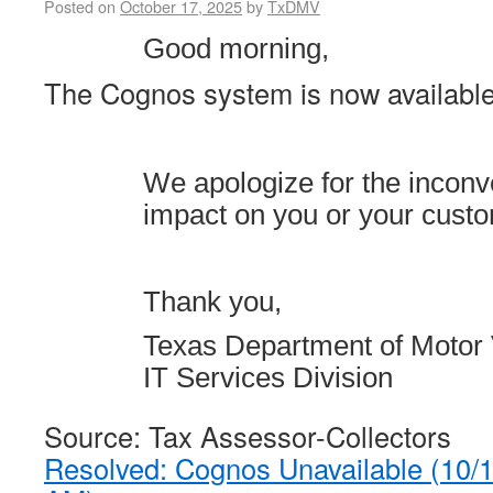
Posted on
October 17, 2025
by
TxDMV
Good morning,
The Cognos system is now available
We apologize for the incon
impact on you or your cust
Thank you,
Texas Department of Motor 
IT Services Division
Source: Tax Assessor-Collectors
Resolved: Cognos Unavailable (10/