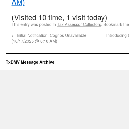
AM)
(Visited 10 time, 1 visit today)
This entry was posted in
Tax Assessor-Collectors
. Bookmark th
←
Initial Notification: Cognos Unavailable
Introducing
(10/17/2025 @ 8:18 AM)
TxDMV Message Archive