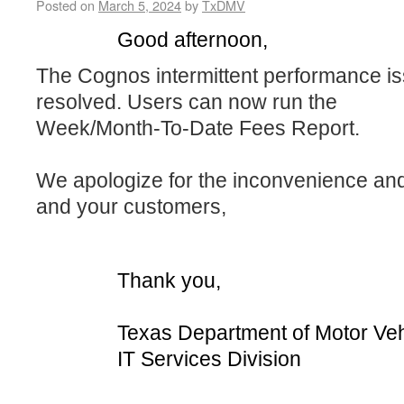
Posted on
March 5, 2024
by
TxDMV
Good afternoon,
The Cognos intermittent performance i
resolved. Users can now run the
W
eek/Month-To-Date Fees Report.
We apologize for the inconvenience an
and your customers,
Thank you,
Texas Department of Motor Veh
IT Services Division