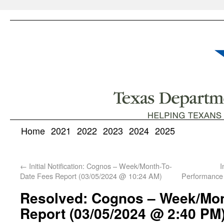
Home
2021
2022
2023
2024
2025
←
Initial Notification: Cognos – Week/Month-To-
I
Date Fees Report (03/05/2024 @ 10:24 AM)
Performance
Resolved: Cognos – Week/Mon
Report (03/05/2024 @ 2:40 PM