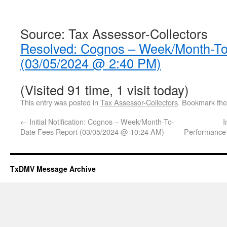
Source: Tax Assessor-Collectors
Resolved: Cognos – Week/Month-To
(03/05/2024 @ 2:40 PM)
(Visited 91 time, 1 visit today)
This entry was posted in
Tax Assessor-Collectors
. Bookmark th
←
Initial Notification: Cognos – Week/Month-To-
I
Date Fees Report (03/05/2024 @ 10:24 AM)
Performance
TxDMV Message Archive