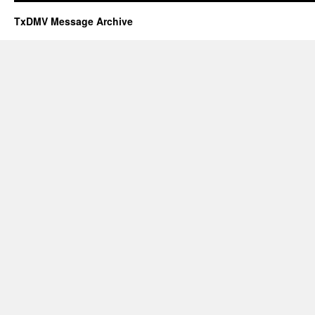
TxDMV Message Archive