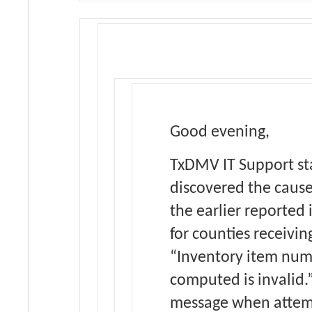
Good evening,
TxDMV IT Support st
discovered the cause
the earlier reported 
for counties receivin
“Inventory item nu
computed is invalid.”
message when attem