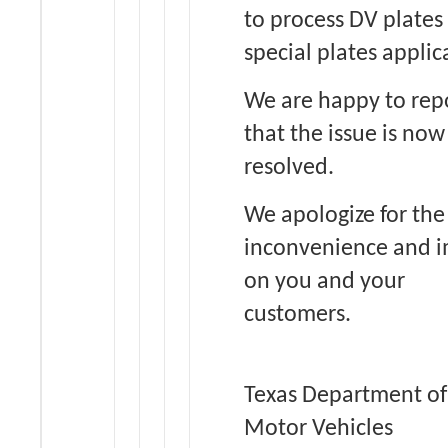
to process DV plates 
special plates applic
We are happy to rep
that the issue is now
resolved.
We apologize for the
inconvenience and 
on you and your
customers.
Texas Department of
Motor Vehicles