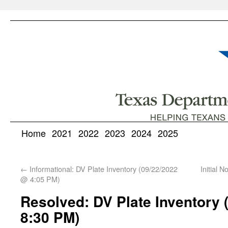
Home
2021
2022
2023
2024
2025
←
Informational: DV Plate Inventory (09/22/2022
Initial 
@ 4:05 PM)
Resolved: DV Plate Inventory 
8:30 PM)