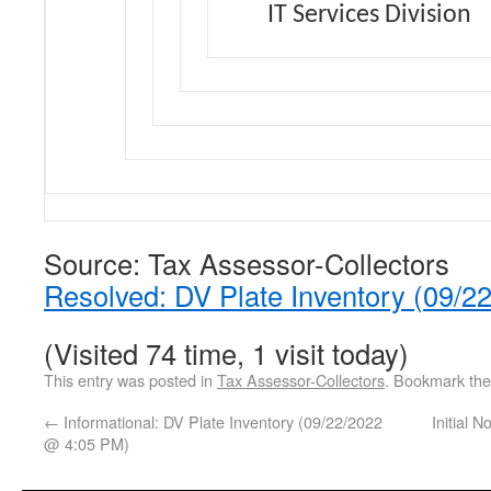
IT Services Division
Source: Tax Assessor-Collectors
Resolved: DV Plate Inventory (09/
(Visited 74 time, 1 visit today)
This entry was posted in
Tax Assessor-Collectors
. Bookmark th
←
Informational: DV Plate Inventory (09/22/2022
Initial 
@ 4:05 PM)