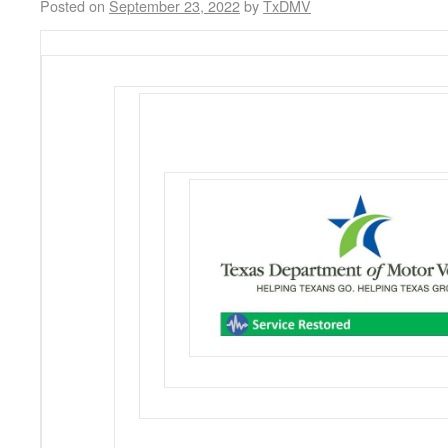
Posted on
September 23, 2022
by
TxDMV