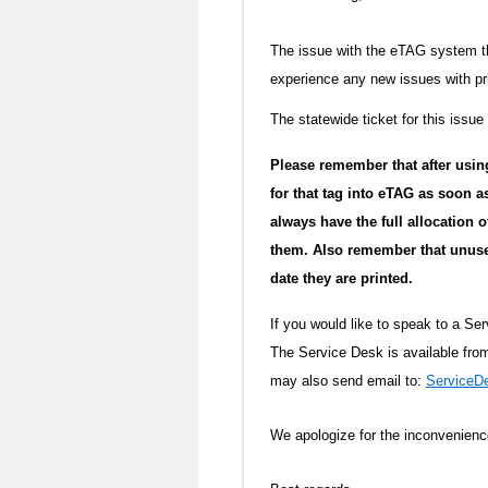
The issue with the eTAG system th
experience any new issues with pr
The statewide ticket for this issue
Please remember that after usin
for that tag into eTAG as soon a
always have the full allocation
them. Also remember that unused
date they are printed.
If you would like to speak to a Se
The Service Desk is available fr
may also send email to:
Service
We apologize for the inconvenien