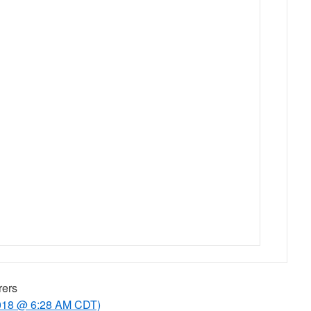
rers
2018 @ 6:28 AM CDT)