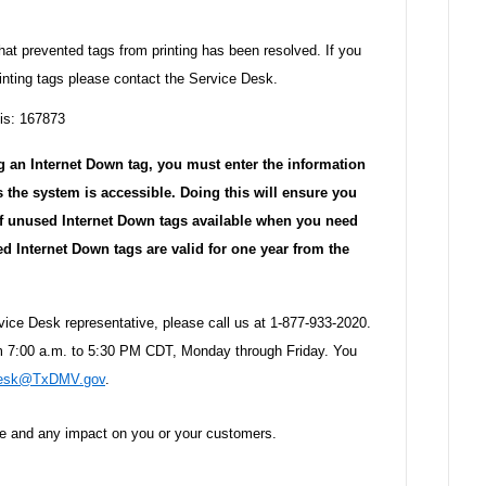
at prevented tags from printing has been resolved. If you
inting tags please contact the Service Desk.
 is: 167873
g an Internet Down tag, you must enter the information
s the system is accessible. Doing this will ensure you
 of unused Internet Down tags available when you need
 Internet Down tags are valid for one year from the
rvice Desk representative, please call us at 1-877-933-2020.
om 7:00 a.m. to 5:30 PM CDT, Monday through Friday. You
Desk@TxDMV.gov
.
ce and any impact on you or your customers.