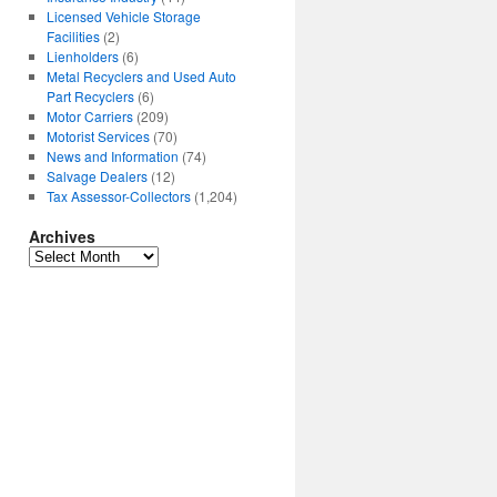
Licensed Vehicle Storage
Facilities
(2)
Lienholders
(6)
Metal Recyclers and Used Auto
Part Recyclers
(6)
Motor Carriers
(209)
Motorist Services
(70)
News and Information
(74)
Salvage Dealers
(12)
Tax Assessor-Collectors
(1,204)
Archives