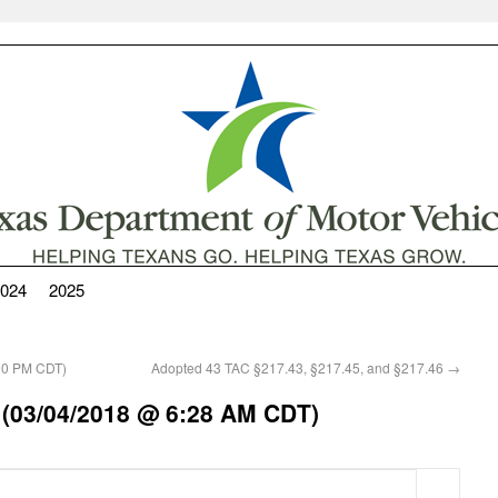
024
2025
30 PM CDT)
Adopted 43 TAC §217.43, §217.45, and §217.46
→
 (03/04/2018 @ 6:28 AM CDT)