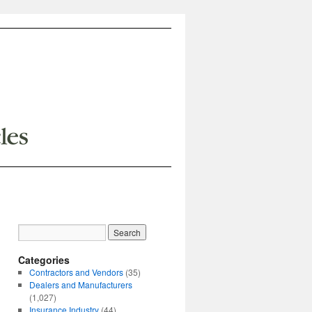
Categories
Contractors and Vendors
(35)
Dealers and Manufacturers
(1,027)
Insurance Industry
(44)