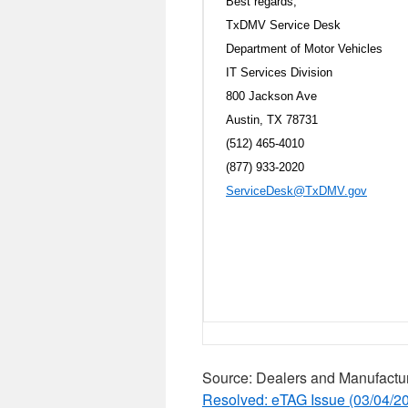
Best regards,
TxDMV Service Desk
Department of Motor Vehicles
IT Services Division
800 Jackson Ave
Austin, TX 78731
(512) 465-4010
(877) 933-2020
ServiceDesk@TxDMV.gov
Source: Dealers and Manufactu
Resolved: eTAG Issue (03/04/