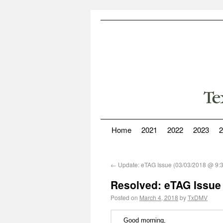
Home
2021
2022
2023
2
←
Update: eTAG Issue (03/03/2018 @ 9:
Resolved: eTAG Issue
Posted on
March 4, 2018
by
TxDMV
Good morning,