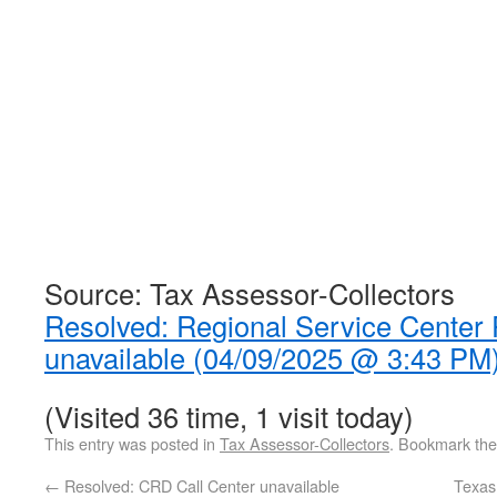
Source: Tax Assessor-Collectors
Resolved: Regional Service Center
unavailable (04/09/2025 @ 3:43 PM
(Visited 36 time, 1 visit today)
This entry was posted in
Tax Assessor-Collectors
. Bookmark th
←
Resolved: CRD Call Center unavailable
Texas