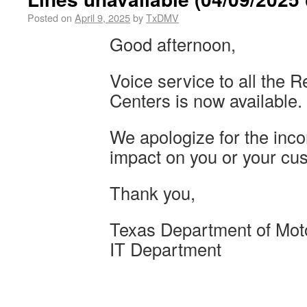
Posted on
April 9, 2025
by
TxDMV
Good afternoon,
Voice service to all the 
Centers is now available.
We apologize for the inc
impact on you or your cu
Thank you,
Texas Department of Mot
IT Department