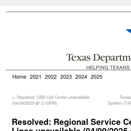
Home
2021
2022
2023
2024
2025
←
Resolved: CRD Call Center unavailable
Texas
(04/09/2025 @ 3:10PM)
System (TxP
Resolved: Regional Service C
Lines unavailable (04/09/2025