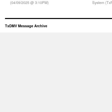
(04/09/2025 @ 3:10PM)
System (TxP
TxDMV Message Archive