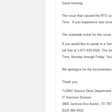
Good morning,
The issue that caused the RTS sy
Time. If you experience new issue
The statewide ticket for this issue
If you would like to speak to a Se
toll free at 1-877-933-2020. The S
Time, Monday through Friday. You
We apologize for the inconvenien
Thank you,
TxDMV Service Desk Department o
IT Services Division
3800 Jackson Ave Austin, TX 787
(512) 465-4010