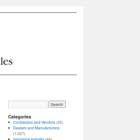
Categories
Contractors and Vendors
(35)
Dealers and Manufacturers
(1,027)
Insurance Industry
(44)