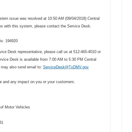
stem issue was resolved at 10:50 AM (09/04/2018) Central
s with this system, please contact the Service Desk.
 is: 194920
rvice Desk representative, please call us at 512-465-4010 or
ervice Desk is available from 7:00 AM to 5:30 PM Central
 may also send email to:
ServiceDesk@TxDMV.gov
ce and any impact on you or your customers.
f Motor Vehicles
31