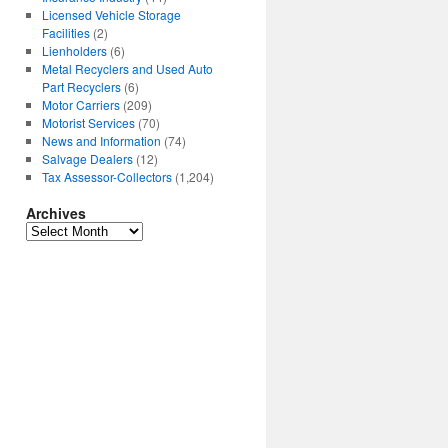
Licensed Vehicle Storage
Facilities
(2)
Lienholders
(6)
Metal Recyclers and Used Auto
Part Recyclers
(6)
Motor Carriers
(209)
Motorist Services
(70)
News and Information
(74)
Salvage Dealers
(12)
Tax Assessor-Collectors
(1,204)
Archives