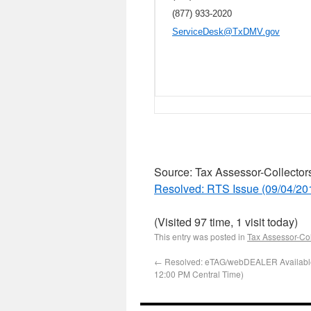
(877) 933-2020
ServiceDesk@TxDMV.gov
Source: Tax Assessor-Collector
Resolved: RTS Issue (09/04/20
(Visited 97 time, 1 visit today)
This entry was posted in
Tax Assessor-Col
←
Resolved: eTAG/webDEALER Availabl
12:00 PM Central Time)