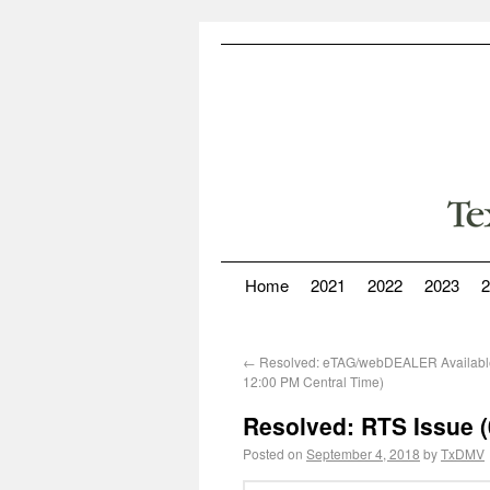
Home
2021
2022
2023
2
←
Resolved: eTAG/webDEALER Availabl
12:00 PM Central Time)
Resolved: RTS Issue (
Posted on
September 4, 2018
by
TxDMV