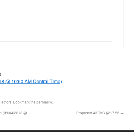
s
18 @ 10:50 AM Central Time)
lectors
. Bookmark the
permalink
.
e (09/04/2018 @
Proposed 43 TAC §217.56
→