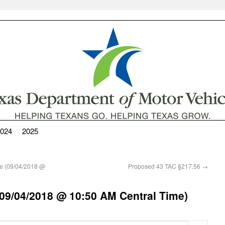
024
2025
e (09/04/2018 @
Proposed 43 TAC §217.56
→
09/04/2018 @ 10:50 AM Central Time)