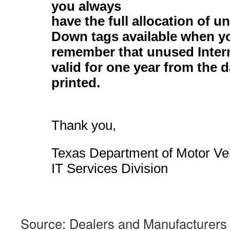
you always
have the full allocation
of un
Down tags available when y
remember that unused Inter
valid for one year from the d
printed.
Thank you,
Texas Department of Motor Ve
IT Services Division
Source: Dealers and Manufacturers