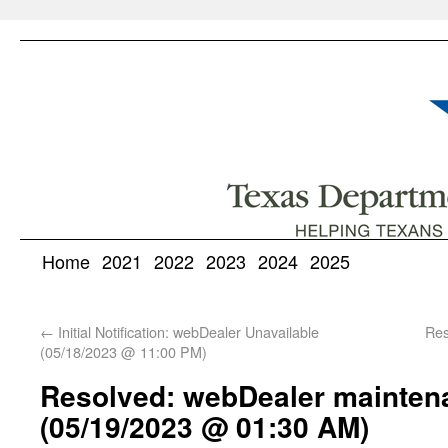
Home
2021
2022
2023
2024
2025
←
Initial Notification: webDealer Unavailable
Res
(05/18/2023 @ 11:00 PM)
Resolved: webDealer mainten
(05/19/2023 @ 01:30 AM)