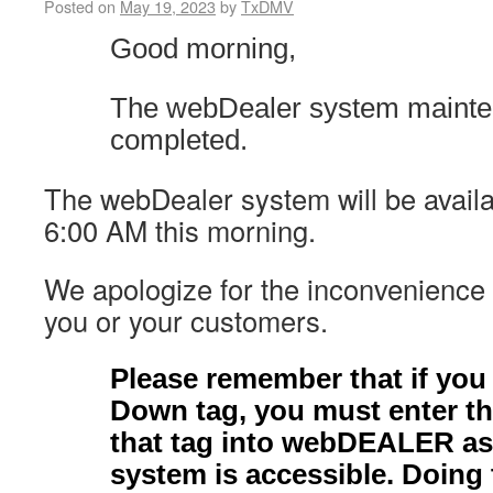
Posted on
May 19, 2023
by
TxDMV
Good morning,
The webDealer system mainte
completed.
The webDealer system will be availab
6:00 AM this morning.
We apologize for the inconvenience
you or your customers.
Please remember that if you
Down tag, you must enter th
that tag into webDEALER as
system is accessible. Doing 