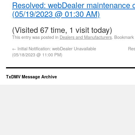
Resolved: webDealer maintenance 
(05/19/2023 @ 01:30 AM)
(Visited 67 time, 1 visit today)
This entry was posted in
Dealers and Manufacturers
. Bookmark
←
Initial Notification: webDealer Unavailable
Res
(05/18/2023 @ 11:00 PM)
TxDMV Message Archive