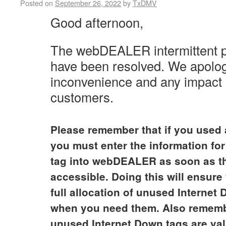
Posted on
September 26, 2022
by
TxDMV
Good afternoon,
The webDEALER intermittent 
have been resolved.
We apolog
inconvenience and any impact 
customers.
Please remember that if you used 
you must enter the information for
tag into webDEALER as soon as t
accessible. Doing this will ensur
full allocation of unused Internet
when you need them. Also rememb
unused Internet Down tags are val