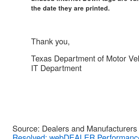
the date they are printed.
Thank you,
Texas Department of Motor Ve
IT Department
Source: Dealers and Manufacturers
Resolved: webDEALER Performance