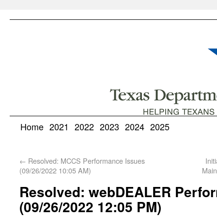
Home
2021
2022
2023
2024
2025
←
Resolved: MCCS Performance Issues
Ini
(09/26/2022 10:05 AM)
Main
Resolved: webDEALER Perfor
(09/26/2022 12:05 PM)