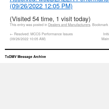
(09/26/2022 12:05 PM)
(Visited 54 time, 1 visit today)
This entry was posted in
Dealers and Manufacturers
. Bookmark
←
Resolved: MCCS Performance Issues
Ini
(09/26/2022 10:05 AM)
Main
TxDMV Message Archive