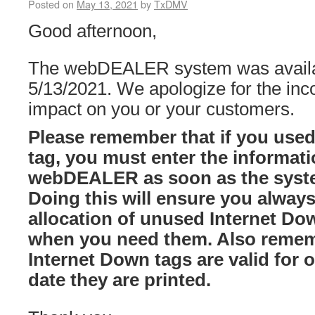
Posted on
May 13, 2021
by
TxDMV
Good afternoon,
The webDEALER system was availab
5/13/2021. We apologize for the in
impact on you or your customers.
Please remember that if you use
tag, you must enter the informatio
webDEALER as soon as the syste
Doing this will ensure you always
allocation of unused Internet Dow
when you need them. Also remem
Internet Down tags are valid for 
date they are printed.