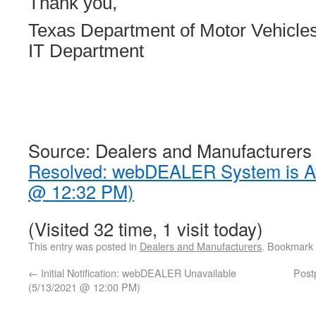
Thank you,
Texas Department of Motor Vehicle
IT Department
Source: Dealers and Manufacturers
Resolved: webDEALER System is Av
@ 12:32 PM)
(Visited 32 time, 1 visit today)
This entry was posted in
Dealers and Manufacturers
. Bookmark
←
Initial Notification: webDEALER Unavailable
Post
(5/13/2021 @ 12:00 PM)