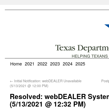
Home
2021
2022
2023
2024
2025
←
Initial Notification: webDEALER Unavailable
Post
(5/13/2021 @ 12:00 PM)
Resolved: webDEALER System 
(5/13/2021 @ 12:32 PM)