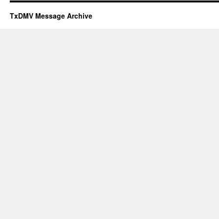
TxDMV Message Archive