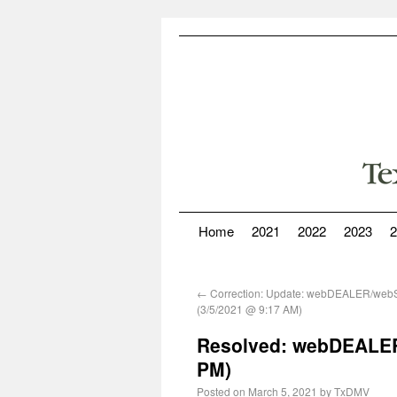
Home
2021
2022
2023
2
←
Correction: Update: webDEALER/web
(3/5/2021 @ 9:17 AM)
Resolved: webDEALER
PM)
Posted on
March 5, 2021
by
TxDMV