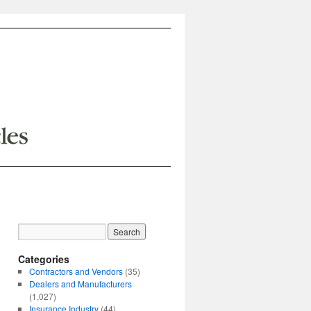
Categories
Contractors and Vendors
(35)
Dealers and Manufacturers
(1,027)
Insurance Industry
(44)