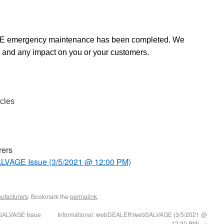
mergency maintenance has been completed. We
 and any impact on you or your customers.
cles
rers
VAGE Issue (3/5/2021 @ 12:00 PM)
ufacturers
. Bookmark the
permalink
.
SALVAGE Issue
Informational: webDEALER/webSALVAGE (3/5/2021 @
12:30 PM)
→