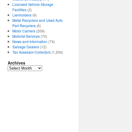
Licensed Vehicle Storage
Facilities
(2)
Lienholders
(6)
Metal Recyclers and Used Auto
Part Recyclers
(6)
Motor Carriers
(209)
Motorist Services
(70)
News and Information
(74)
Salvage Dealers
(12)
Tax Assessor-Collectors
(1,204)
Archives