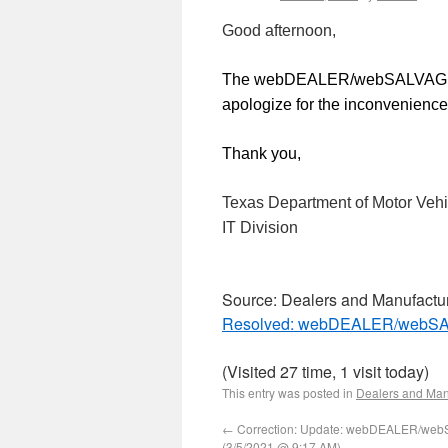
Good afternoon,
The webDEALER/webSALVAGE e
apologize for the inconvenience
Thank you,
Texas Department of Motor Vehi
IT Division
Source: Dealers and Manufactu
Resolved: webDEALER/webSAL
(Visited 27 time, 1 visit today)
This entry was posted in
Dealers and Man
←
Correction: Update: webDEALER/web
(3/5/2021 @ 9:17 AM)