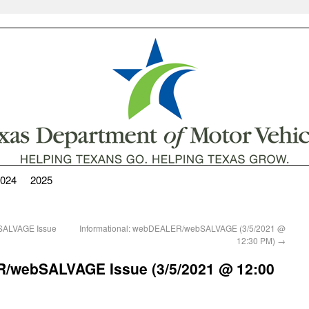
024
2025
SALVAGE Issue
Informational: webDEALER/webSALVAGE (3/5/2021 @
12:30 PM)
→
/webSALVAGE Issue (3/5/2021 @ 12:00