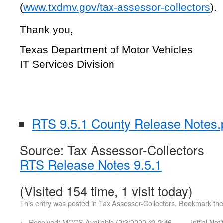
(
www.txdmv.gov/tax-assessor-collectors
).
Thank you,
Texas Department of Motor Vehicles
IT Services Division
RTS 9.5.1 County Release Notes.
Source: Tax Assessor-Collectors
RTS Release Notes 9.5.1
(Visited 154 time, 1 visit today)
This entry was posted in
Tax Assessor-Collectors
. Bookmark th
←
Resolved: MCCS Available (2/3/2020 @ 2:46
Initial No