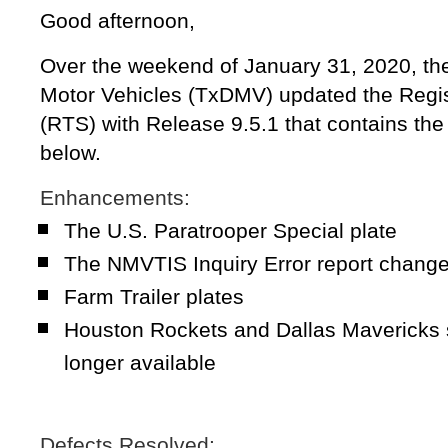
Good afternoon,
Over the weekend of January 31, 2020, th
Motor Vehicles (TxDMV) updated the Regis
(RTS) with Release 9.5.1 that contains th
below.
Enhancements:
The U.S. Paratrooper Special plate
The NMVTIS Inquiry Error report chang
Farm Trailer plates
Houston Rockets and Dallas Mavericks s
longer available
Defects Resolved: