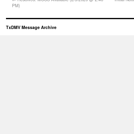
PM)
TxDMV Message Archive