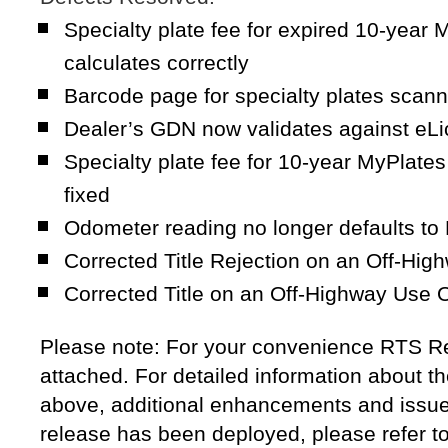
Specialty plate fee for expired 10-year
calculates correctly
Barcode page for specialty plates scann
Dealer’s GDN now validates against eL
Specialty plate fee for 10-year MyPlates
fixed
Odometer reading no longer defaults 
Corrected Title Rejection on an Off-Hig
Corrected Title on an Off-Highway Use 
Please note: For your convenience RTS Re
attached. For detailed information about th
above, additional enhancements and issue 
release has been deployed, please refer t