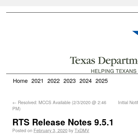
Home
2021
2022
2023
2024
2025
←
Resolved: MCCS Available (2/3/2020 @ 2:46
Initial No
PM)
RTS Release Notes 9.5.1
Posted on
February 3, 2020
by
TxDMV