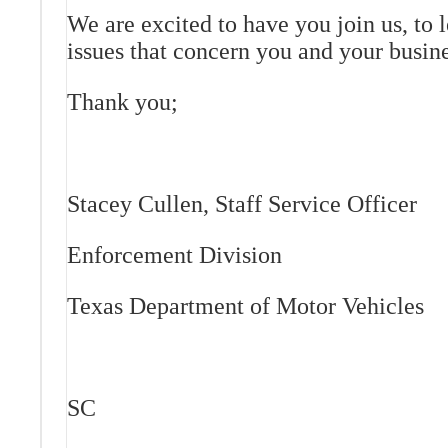
We are excited to have you join us, to 
issues that concern you and your busine
Thank you;
Stacey Cullen, Staff Service Officer
Enforcement Division
Texas Department of Motor Vehicles
SC