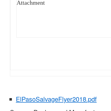
Attachment
ElPasoSalvageFlyer2018.pdf