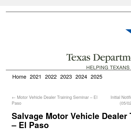
Home
2021
2022
2023
2024
2025
←
Motor Vehicle Dealer Training Seminar – El
Initial Not
Paso
(05/0
Salvage Motor Vehicle Dealer 
– El Paso