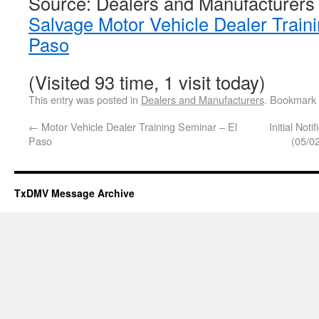
Source: Dealers and Manufacturers
Salvage Motor Vehicle Dealer Train
Paso
(Visited 93 time, 1 visit today)
This entry was posted in
Dealers and Manufacturers
. Bookmark
←
Motor Vehicle Dealer Training Seminar – El
Initial Not
Paso
(05/0
TxDMV Message Archive