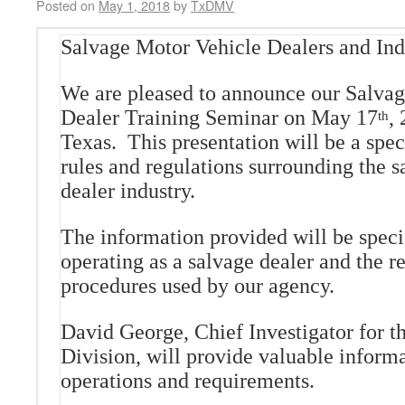
Posted on
May 1, 2018
by
TxDMV
Salvage Motor Vehicle Dealers and Ind
We are pleased to announce our Salva
Dealer Training Seminar on May 17
,
th
Texas. This presentation will be a spec
rules and regulations surrounding the 
dealer industry.
The information provided will be specif
operating as a salvage dealer and the r
procedures used by our agency.
David George, Chief Investigator for 
Division, will provide valuable inform
operations and requirements.