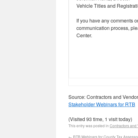
Vehicle Titles and Registrat
If you have any comments o
communication process, ple
Center.
Source: Contractors and Vendo
Stakeholder Webinars for RTB
(Visited 93 time, 1 visit today)
This entry was posted in
Contractors and
←
RTB Webinars for County Tax Assessor