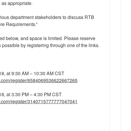
 as appropriate.
arious department stakeholders to discuss RTB
ure Requirements.”
ed below, and space is limited. Please reserve
s possible by registering through one of the links.
18, at 9:30 AM – 10:30 AM CST
ar.com/register/6584069536622667265
18, at 3:30 PM – 4:30 PM CST
ar.com/register/3140715777777047041