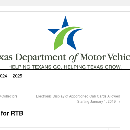
024
2025
-Collectors
Electronic Display of Apportioned Cab Cards Allowed
Starting January 1, 2019
→
 for RTB