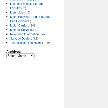
Licensed Vehicle Storage
Facilities
(2)
Lienholders
(6)
Metal Recyclers and Used Auto
Part Recyclers
(6)
Motor Carriers
(209)
Motorist Services
(70)
News and Information
(74)
Salvage Dealers
(12)
Tax Assessor-Collectors
(1,204)
Archives