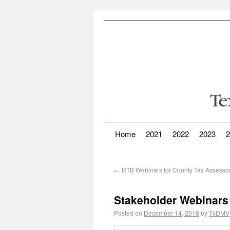
Home
2021
2022
2023
2
←
RTB Webinars for County Tax Assessor
Stakeholder Webinars
Posted on
December 14, 2018
by
TxDMV