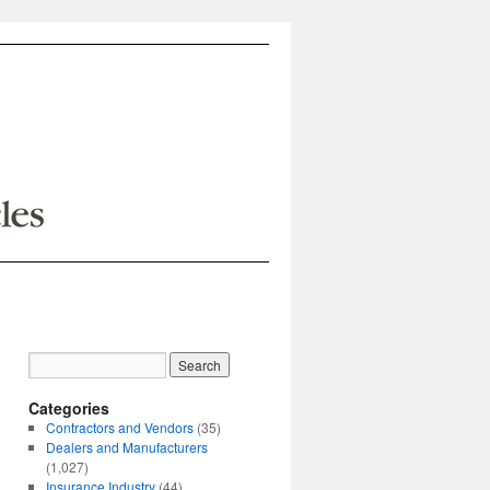
Categories
Contractors and Vendors
(35)
Dealers and Manufacturers
(1,027)
Insurance Industry
(44)