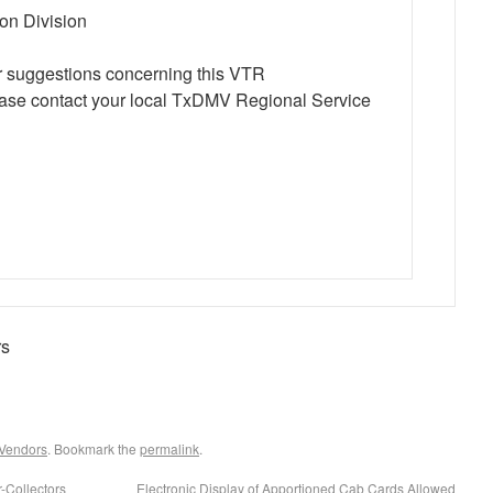
ion Division
r suggestions concerning this VTR
ase contact your local TxDMV Regional Service
rs
 Vendors
. Bookmark the
permalink
.
-Collectors
Electronic Display of Apportioned Cab Cards Allowed