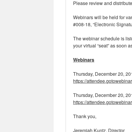
Please review and distribute
Webinars will be held for v
#008-18, “Electronic Signat
The webinar schedule is list
your virtual “seat” as soon a
Webinars
Thursday, December 20, 20
https://attendee.gotowebin
Thursday, December 20, 20
https://attendee.gotowebin
Thank you,
Jeremiah Kuntz, Director