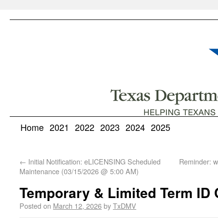
Home
2021
2022
2023
2024
2025
←
Initial Notification: eLICENSING Scheduled
Reminder: 
Maintenance (03/15/2026 @ 5:00 AM)
Temporary & Limited Term ID C
Posted on
March 12, 2026
by
TxDMV