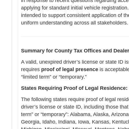
in response to recent questions regarding accep
applying for standard initial vehicle registration
intended to support consistent application of t
uniform understanding across all stakeholders
Summary for County Tax Offices and Dealer
A valid, unexpired driver’s license or state ID i
requires
proof of legal presence
is acceptabl
“limited term” or “temporary.”
States Requiring Proof of Legal Residence:
The following states require proof of legal resid
driver’s license or state ID, including those th
term” or “temporary”: Alabama, Alaska, Arizona
Georgia, Idaho, Indiana, Iowa, Kansas, Kentuc