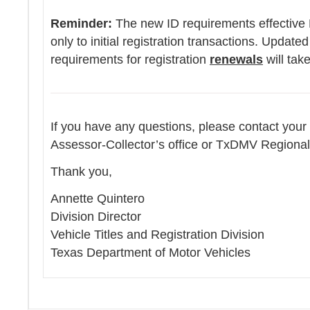
Reminder:
The new ID requirements effective 
only to initial registration transactions. Updated
requirements for registration
renewals
will tak
If you have any questions, please contact your
Assessor-Collector’s office or TxDMV Regional
Thank you,
Annette Quintero
Division Director
Vehicle Titles and Registration Division
Texas Department of Motor Vehicles