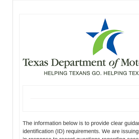
The information below is to provide clear guid
identification (ID) requirements. We are issuing 