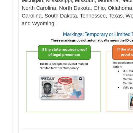
Michigan, Mississippi, Missouri, Montana, Ne
North Carolina, North Dakota, Ohio, Oklahoma
Carolina, South Dakota, Tennessee, Texas, Wes
and Wyoming.