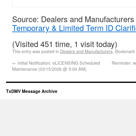
Source: Dealers and Manufacturers
Temporary & Limited Term ID Clarifi
(Visited 451 time, 1 visit today)
This entry was posted in
Dealers and Manufacturers
. Bookmark
←
Initial Notification: eLICENSING Scheduled
Reminder: 
Maintenance (03/15/2026 @ 5:00 AM)
TxDMV Message Archive