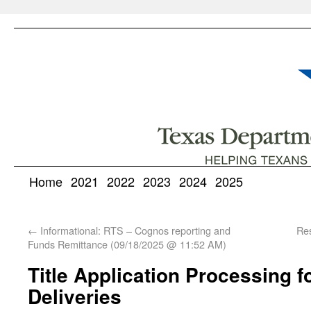
Home
2021
2022
2023
2024
2025
←
Informational: RTS – Cognos reporting and
Res
Funds Remittance (09/18/2025 @ 11:52 AM)
Title Application Processing f
Deliveries