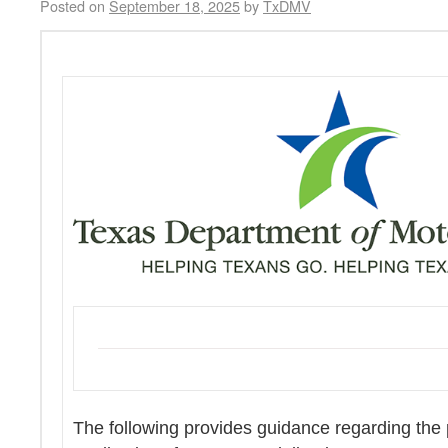
Posted on
September 18, 2025
by
TxDMV
The following provides guidance regarding the p