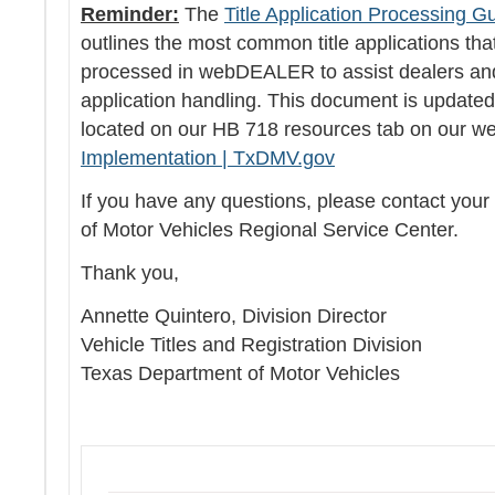
Reminder:
The
Title Application Processing G
outlines the most common title applications tha
processed in webDEALER to assist dealers and 
application handling. This document is update
located on our HB 718 resources tab on our we
Implementation | TxDMV.gov
If you have any questions, please contact you
of Motor Vehicles Regional Service Center.
Thank you,
Annette Quintero, Division Director
Vehicle Titles and Registration Division
Texas Department of Motor Vehicles