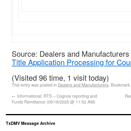
Source: Dealers and Manufacturers
Title Application Processing for Cou
(Visited 96 time, 1 visit today)
This entry was posted in
Dealers and Manufacturers
. Bookmark
←
Informational: RTS – Cognos reporting and
Res
Funds Remittance (09/18/2025 @ 11:52 AM)
TxDMV Message Archive