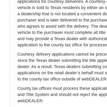
applications for courtesy deliveries. A courtesy
vehicle is sold to Texas residents by either an o
a dealership that is not located a convenient d
purchaser and is later delivered to the purchas
who agrees to assist with the delivery. The deal
vehicle to the purchaser must complete all tit
and may provide a Texas dealer with authorizati
application to the county tax office for processi
Courtesy delivery applications cannot be pr
since the Texas dealer submitting the title applic
dealer. As a result, Texas dealers submitting cou
applications on the retail dealer’s behalf must 
to the county tax office outside of webDEALER
County tax offices must process these applicati
and Title System and should not reject the appl
webDEALER.