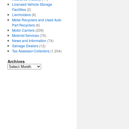
Licensed Vehicle Storage
Facilities
(2)
Lienholders
(6)
Metal Recyclers and Used Auto
Part Recyclers
(6)
Motor Carriers
(209)
Motorist Services
(70)
News and Information
(74)
Salvage Dealers
(12)
Tax Assessor-Collectors
(1,204)
Archives