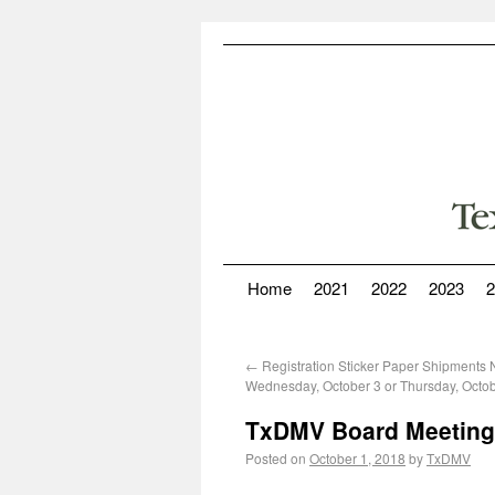
Home
2021
2022
2023
2
←
Registration Sticker Paper Shipments 
Wednesday, October 3 or Thursday, Octob
TxDMV Board Meeting
Posted on
October 1, 2018
by
TxDMV