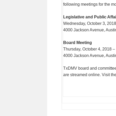
following meetings for the m
Legislative and Public Aff
Wednesday, October 3, 2018
4000 Jackson Avenue, Austi
Board Meeting
Thursday, October 4, 2018 –
4000 Jackson Avenue, Austi
TxDMV board and committee m
are streamed online. Visit th