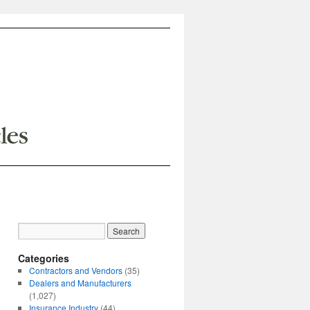
Categories
Contractors and Vendors
(35)
Dealers and Manufacturers
(1,027)
Insurance Industry
(44)