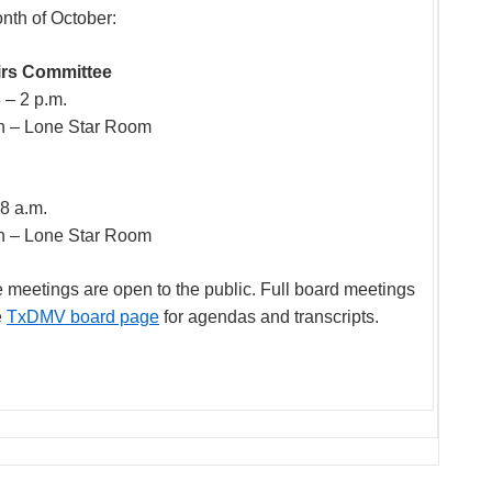
onth of October:
airs Committee
 – 2 p.m.
n – Lone Star Room
 8 a.m.
n – Lone Star Room
eetings are open to the public. Full board meetings
e
TxDMV board page
for agendas and transcripts.