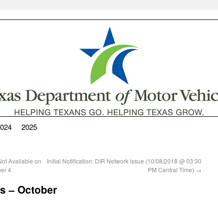
024
2025
Not Available on
Initial Notification: DIR Network issue (10/08/2018 @ 03:30
er 4
PM Central Time)
→
s – October