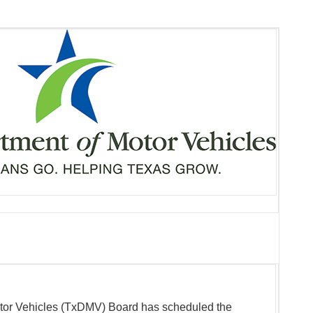
tor Vehicles (TxDMV) Board has scheduled the