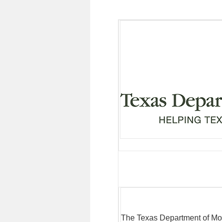
The Texas Department of Mo