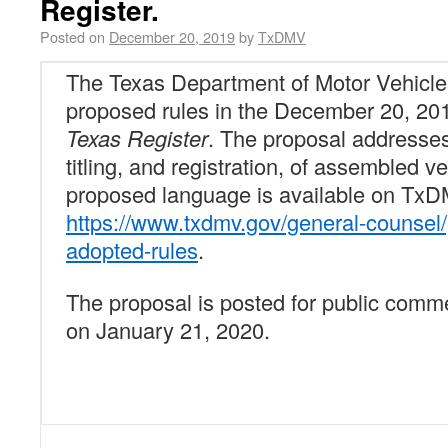
Register.
Posted on
December 20, 2019
by
TxDMV
The Texas Department of Motor Vehicl
proposed rules in the December 20, 201
Texas Register
. The proposal addresses
titling, and registration, of assembled v
proposed language is available on TxD
https://www.txdmv.gov/general-counsel
adopted-rules
.
The proposal is posted for public comme
on January 21, 2020.