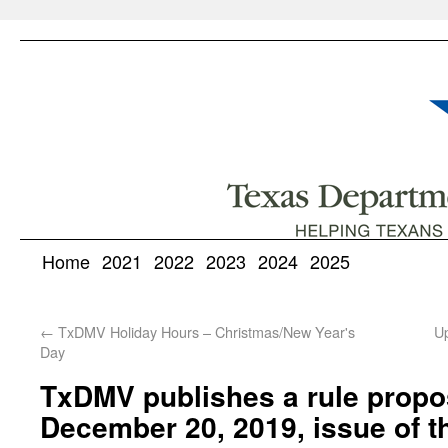
Home
2021
2022
2023
2024
2025
←
TxDMV Holiday Hours – Christmas/New Year's
U
Day
TxDMV publishes a rule propos
December 20, 2019, issue of t