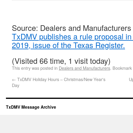
Source: Dealers and Manufacturers
TxDMV publishes a rule proposal in
2019, issue of the Texas Register.
(Visited 66 time, 1 visit today)
This entry was posted in
Dealers and Manufacturers
. Bookmark
←
TxDMV Holiday Hours – Christmas/New Year's
U
Day
TxDMV Message Archive