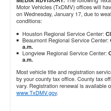
MEDIA ADVISORY:
Motor Vehicles (TxDMV) offices will ha
on Wednesday, January 17, due to wea
conditions:
Houston Regional Service Center:
C
Beaumont Regional Service Center:
a.m.
Longview Regional Service Center:
O
a.m.
Most vehicle title and registration servi
by your county tax office. County tax of
vary. Registration renewal is available o
www.TxDMV.gov
.