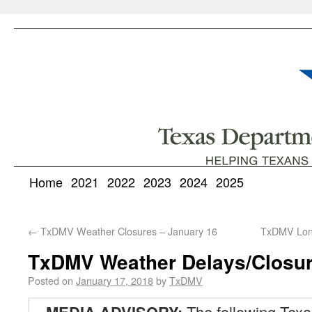
Home
2021
2022
2023
2024
2025
←
TxDMV Weather Closures – January 16
TxDMV Long
TxDMV Weather Delays/Closur
Posted on
January 17, 2018
by
TxDMV
The following Texa