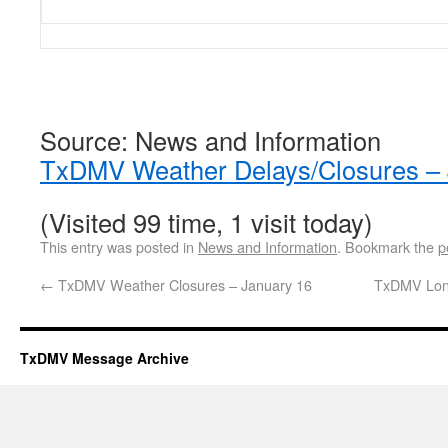
Source: News and Information
TxDMV Weather Delays/Closures – 
(Visited 99 time, 1 visit today)
This entry was posted in
News and Information
. Bookmark the
p
←
TxDMV Weather Closures – January 16
TxDMV Long
TxDMV Message Archive