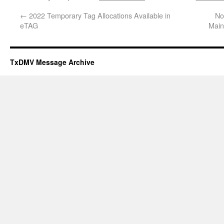
←
2022 Temporary Tag Allocations Available in
No
eTAG
Main
TxDMV Message Archive