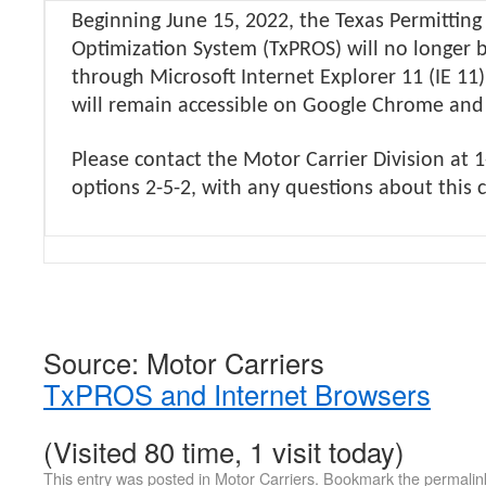
Beginning June 15, 2022, the Texas Permittin
Optimization System (TxPROS) will no longer b
through Microsoft Internet Explorer 11 (IE 11
will remain accessible on Google Chrome and
Please contact the Motor Carrier Division at 
options 2-5-2, with any questions about this
Source: Motor Carriers
TxPROS and Internet Browsers
(Visited 80 time, 1 visit today)
This entry was posted in
Motor Carriers
. Bookmark the
permalin