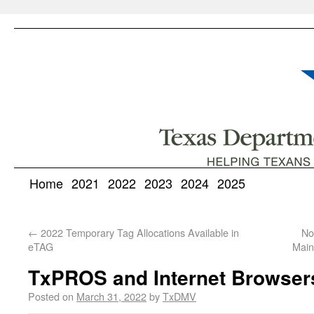
Home
2021
2022
2023
2024
2025
←
2022 Temporary Tag Allocations Available in
No
eTAG
Main
TxPROS and Internet Browser
Posted on
March 31, 2022
by
TxDMV