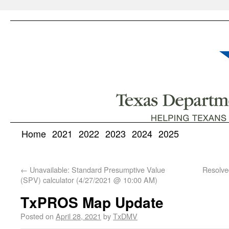
Home
2021
2022
2023
2024
2025
←
Unavailable: Standard Presumptive Value
Resolve
(SPV) calculator (4/27/2021 @ 10:00 AM)
TxPROS Map Update
Posted on
April 28, 2021
by
TxDMV