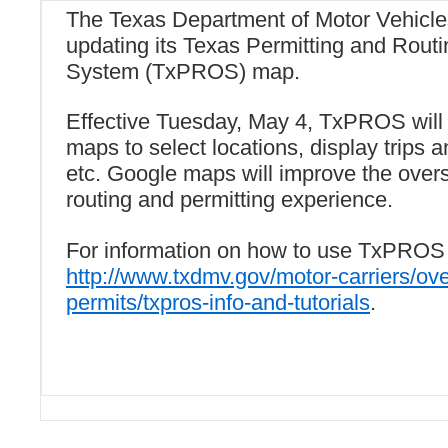
The Texas Department of Motor Vehicl
updating its Texas Permitting and Routi
System (TxPROS) map.
Effective Tuesday, May 4, TxPROS will
maps to select locations, display trips an
etc. Google maps will improve the over
routing and permitting experience.
For information on how to use TxPROS 
http://www.txdmv.gov/motor-carriers/ov
permits/txpros-info-and-tutorials
.