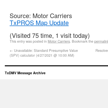
Source: Motor Carriers
TxPROS Map Update
(Visited 75 time, 1 visit today)
This entry was posted in
Motor Carriers
. Bookmark the
permalin
←
Unavailable: Standard Presumptive Value
Resolve
(SPV) calculator (4/27/2021 @ 10:00 AM)
TxDMV Message Archive