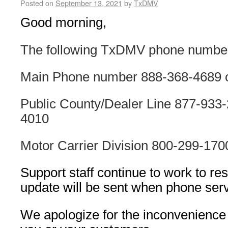
Posted on
September 13, 2021
by
TxDMV
Good morning,
The following TxDMV phone number
Main Phone number 888-368-4689 
Public County/Dealer Line 877-933-
4010
Motor Carrier Division 800-299-170
Support staff continue to work to re
update will be sent when phone serv
We apologize for the inconvenience