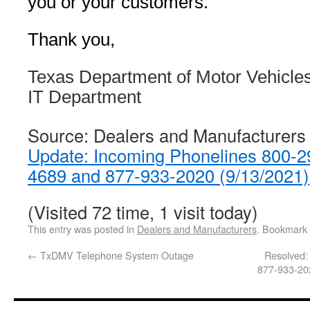
you or your customers.
Thank you,
Texas Department of Motor Vehicle
IT Department
Source: Dealers and Manufacturers
Update: Incoming Phonelines 800-2
4689 and 877-933-2020 (9/13/2021)
(Visited 72 time, 1 visit today)
This entry was posted in
Dealers and Manufacturers
. Bookmark
←
TxDMV Telephone System Outage
Resolved:
877-933-20