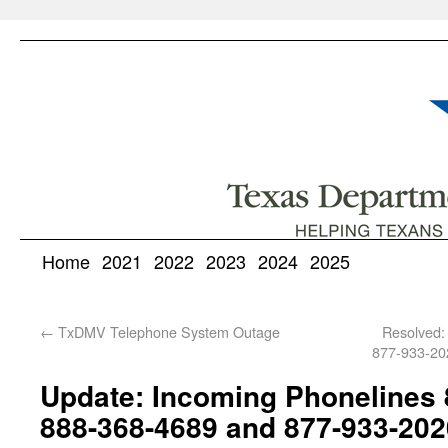
Home
2021
2022
2023
2024
2025
←
TxDMV Telephone System Outage
Resolved:
877-933-20
Update: Incoming Phonelines 
888-368-4689 and 877-933-2020