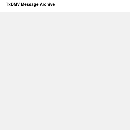
TxDMV Message Archive