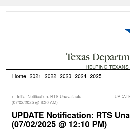
Home
2021
2022
2023
2024
2025
←
Initial Notification: RTS Unavailable
UPDATE 
(07/02/2025 @ 8:30 AM)
UPDATE Notification: RTS Una
(07/02/2025 @ 12:10 PM)