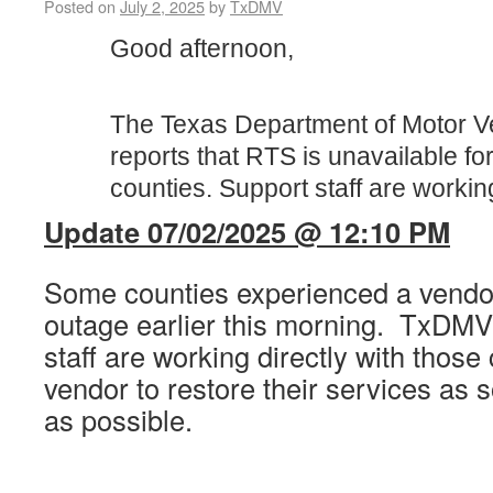
Posted on
July 2, 2025
by
TxDMV
Good afternoon,
The Texas Department of Motor V
reports that RTS is unavailable f
counties. Support staff are workin
Update 07/02/2025 @ 12:10 PM
Some counties experienced a vendor
outage earlier this morning. TxDMV
staff are working directly with those
vendor to restore their services as 
as possible.