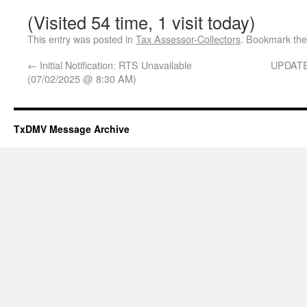
(Visited 54 time, 1 visit today)
This entry was posted in
Tax Assessor-Collectors
. Bookmark th
←
Initial Notification: RTS Unavailable
UPDATE 
(07/02/2025 @ 8:30 AM)
TxDMV Message Archive