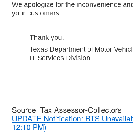
We apologize for the inconvenience an
your customers.
Thank you,
Texas Department of Motor Vehic
IT Services Division
Source: Tax Assessor-Collectors
UPDATE Notification: RTS Unavaila
12:10 PM)