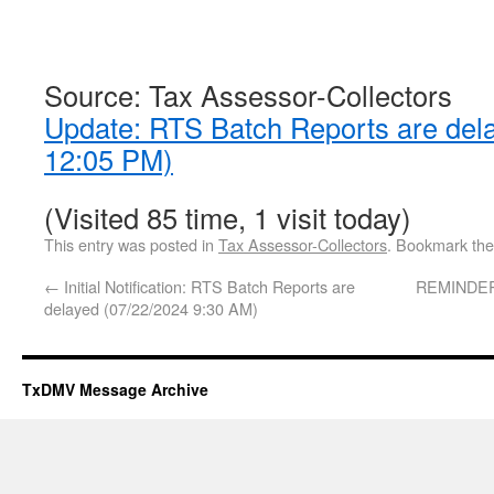
Source: Tax Assessor-Collectors
Update: RTS Batch Reports are del
12:05 PM)
(Visited 85 time, 1 visit today)
This entry was posted in
Tax Assessor-Collectors
. Bookmark th
←
Initial Notification: RTS Batch Reports are
REMINDER:
delayed (07/22/2024 9:30 AM)
TxDMV Message Archive