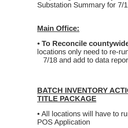
Substation Summary for 7/
Main Office:
•
T
o Reconcile countywi
locations only need to re-r
7/18 and
add
to data repor
BATCH INVENTORY ACT
TITLE PACKAGE
• All locations will have to
POS Application