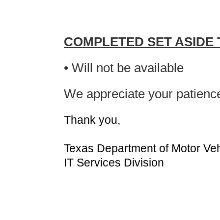
COMPLETED SET ASIDE
• Will not be available
We appreciate your patienc
Thank you,
Texas Department of Motor Veh
IT Services Division