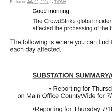
Posted on
July 22, 2024
by
TxDMV
Good morning,
The CrowdStrike global inciden
affected the processing of the 
The following is where you can find 
each day affected.
SUBSTATION SUMMARY
• Reporting for Thursday 7
on Main Office CountyWide for 7
•Reporting for Thursday 7/1