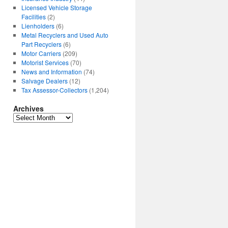
Licensed Vehicle Storage
Facilities
(2)
Lienholders
(6)
Metal Recyclers and Used Auto
Part Recyclers
(6)
Motor Carriers
(209)
Motorist Services
(70)
News and Information
(74)
Salvage Dealers
(12)
Tax Assessor-Collectors
(1,204)
Archives