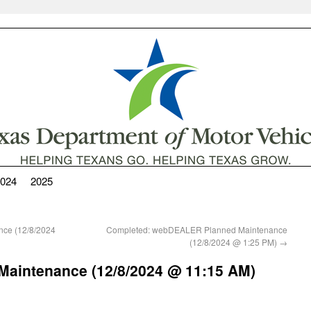
024
2025
nce (12/8/2024
Completed: webDEALER Planned Maintenance
(12/8/2024 @ 1:25 PM)
→
Maintenance (12/8/2024 @ 11:15 AM)