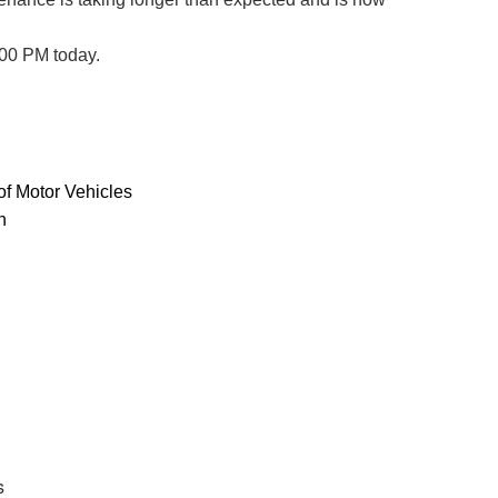
:00 PM today.
f Motor Vehicles
n
s