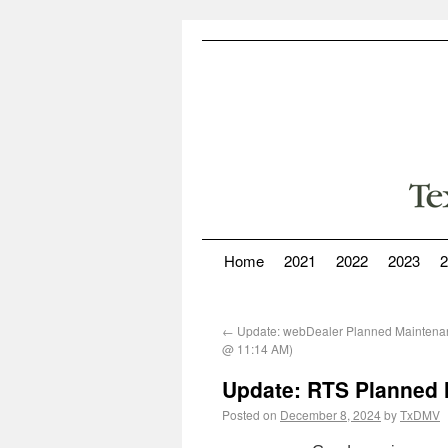
Home
2021
2022
2023
2
←
Update: webDealer Planned Maintena
@ 11:14 AM)
Update: RTS Planned 
Posted on
December 8, 2024
by
TxDMV