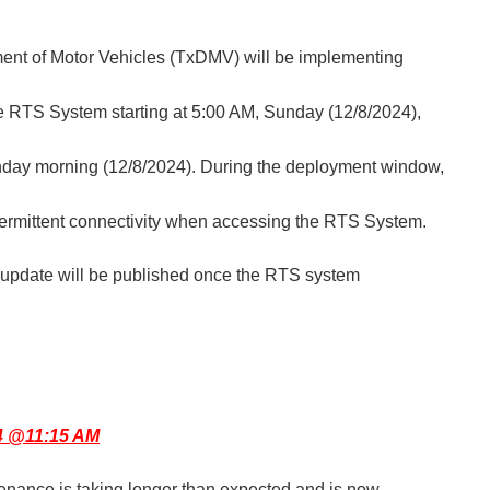
nt of Motor Vehicles (TxDMV) will be implementing
e RTS System starting at 5:00 AM, Sunday
(12/8/2024),
ay morning (12/8/2024). During the deployment window,
ermittent connectivity when accessing the RTS System.
n update will be published once the RTS system
4 @11:15 AM
nance is taking longer than expected and is now