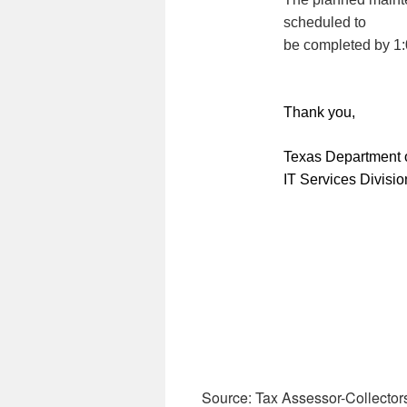
scheduled to
be completed by 1
Thank you,
Texas Department o
IT Services Divisio
Source: Tax Assessor-Collector