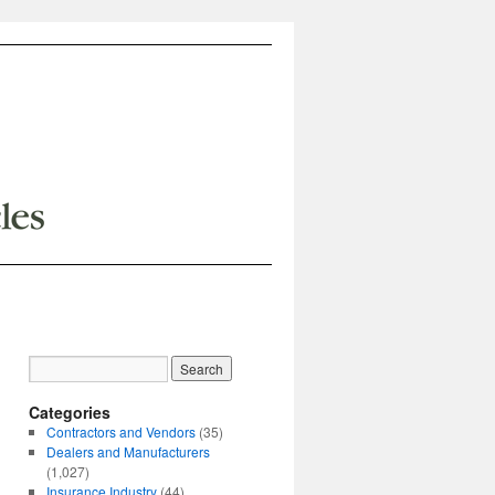
Categories
Contractors and Vendors
(35)
Dealers and Manufacturers
(1,027)
Insurance Industry
(44)