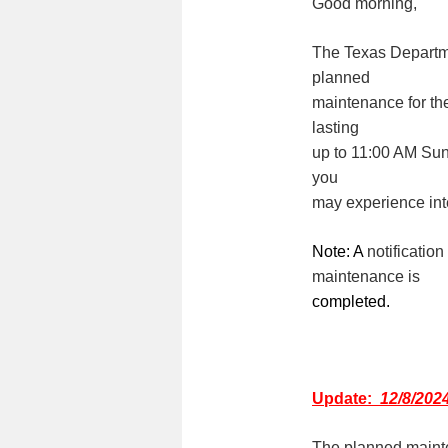
Good morning,
The Texas Departme
planned
maintenance for th
lasting
up to 11:00 A
M
Sund
you
may experience int
Note: A
notificatio
maintenance is
completed.
Update:
12/8/202
The planned mainte