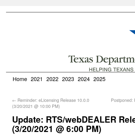
Home
2021
2022
2023
2024
2025
←
Reminder: eLicensing Release 10.0.0
Postponed:
(3/20/2021 @ 10:00 PM)
Update: RTS/webDEALER Rele
(3/20/2021 @ 6:00 PM)