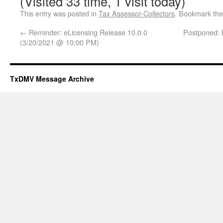
(Visited 33 time, 1 visit today)
This entry was posted in
Tax Assessor-Collectors
. Bookmark th
←
Reminder: eLicensing Release 10.0.0
Postponed:
(3/20/2021 @ 10:00 PM)
TxDMV Message Archive