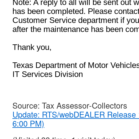
Note: A reply to all will be sent ou
has been completed. Please conta
Customer Service department if you
after the maintenance has been com
Thank you,
Texas Department of Motor Vehicle
IT Services Division
Source: Tax Assessor-Collectors
Update: RTS/webDEALER Release 1
6:00 PM)