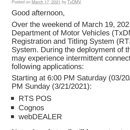
Posted on
March 17, 2021
by
TxDMV
Good afternoon,
Over the weekend of March 19, 202
Department of Motor Vehicles (TxDM
Registration and Titling System 
System. During the deployment of t
may experience intermittent connecti
following applications:
Starting at 6:00 PM Saturday (03/20
PM Sunday (3/21/2021):
RTS POS
Cognos
webDEALER