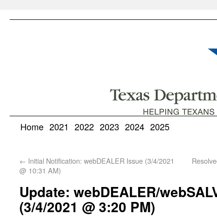
Home
2021
2022
2023
2024
2025
←
Initial Notification: webDEALER Issue (3/4/2021
Resolv
@ 10:31 AM)
Update: webDEALER/webSAL
(3/4/2021 @ 3:20 PM)