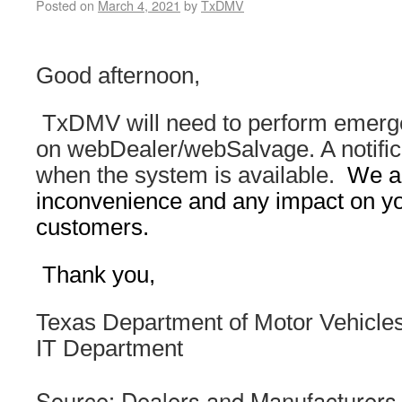
Posted on
March 4, 2021
by
TxDMV
Good afternoon,
TxDMV will need to perform emer
on webDealer/webSalvage. A notifica
when the system is available.
We ap
inconvenience and any impact on yo
customers.
Thank you,
Texas Department of Motor Vehicle
IT Department
Source: Dealers and Manufacturers