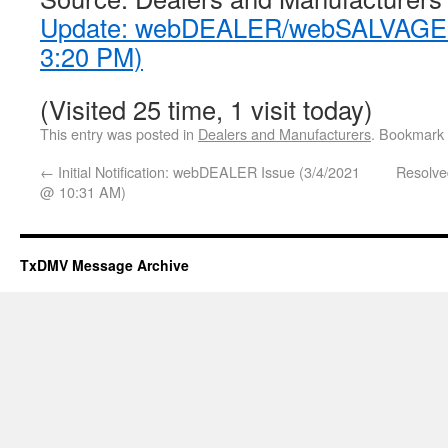
Update: webDEALER/webSALVAGE I
3:20 PM)
(Visited 25 time, 1 visit today)
This entry was posted in
Dealers and Manufacturers
. Bookmark
←
Initial Notification: webDEALER Issue (3/4/2021
Resolv
@ 10:31 AM)
TxDMV Message Archive