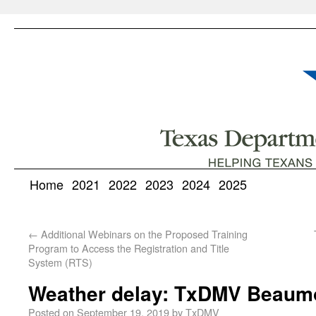
Home
2021
2022
2023
2024
2025
←
Additional Webinars on the Proposed Training
Program to Access the Registration and Title
System (RTS)
Weather delay: TxDMV Beaumo
Posted on
September 19, 2019
by
TxDMV