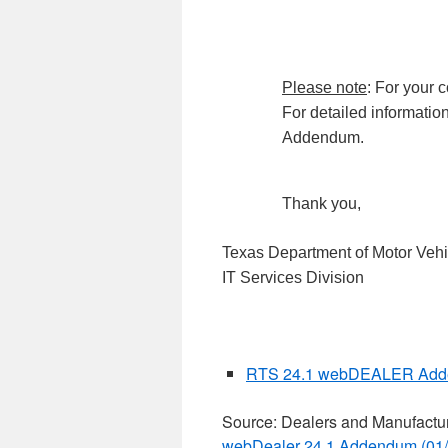
Please note
: For your
For detailed information
Addendum.
Thank you,
Texas Department of Motor Vehi
IT Services Division
RTS 24.1 webDEALER Add
Source: Dealers and Manufactu
webDealer 24.1 Addendum (01