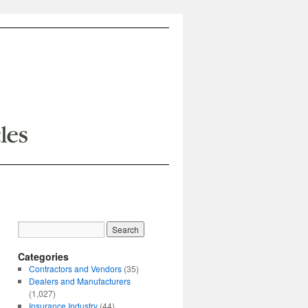
Categories
Contractors and Vendors
(35)
Dealers and Manufacturers
(1,027)
Insurance Industry
(44)