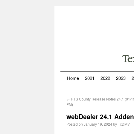
Home
2021
2022
2023
2
←
RTS County Release Notes 24.1 (01/1
PM)
webDealer 24.1 Adden
Posted on
January 19, 2024
by
TxDMV