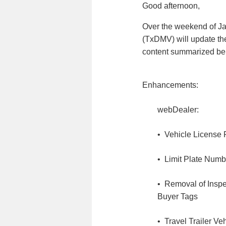
Good afternoon,
Over the weekend of Ja
(TxDMV) will update th
content summarized be
Enhancements:
webDealer:
• Vehicle License 
• Limit Plate Numb
• Removal of Inspec
Buyer Tags
• Travel Trailer Ve