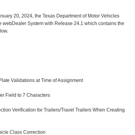
nuary 20, 2024, the Texas Department of Motor Vehicles
e webDealer System with Release 24.1 which contains the
low.
Plate Validations at Time of Assignment
er Field to 7 Characters
tion Verification for Trailers/Travel Trailers When Creating
hicle Class Correction