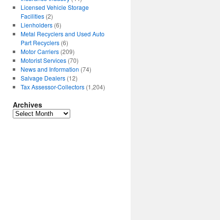
Licensed Vehicle Storage
Facilities
(2)
Lienholders
(6)
Metal Recyclers and Used Auto
Part Recyclers
(6)
Motor Carriers
(209)
Motorist Services
(70)
News and Information
(74)
Salvage Dealers
(12)
Tax Assessor-Collectors
(1,204)
Archives