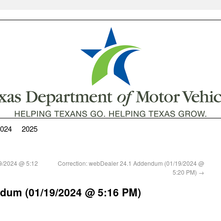
024
2025
9/2024 @ 5:12
Correction: webDealer 24.1 Addendum (01/19/2024 @
5:20 PM)
→
dum (01/19/2024 @ 5:16 PM)