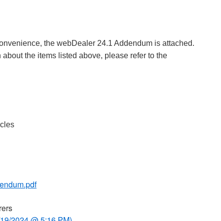
 convenience, the webDealer 24.1 Addendum is attached.
 about the items listed above, please refer to the
cles
endum.pdf
rers
/19/2024 @ 5:16 PM)