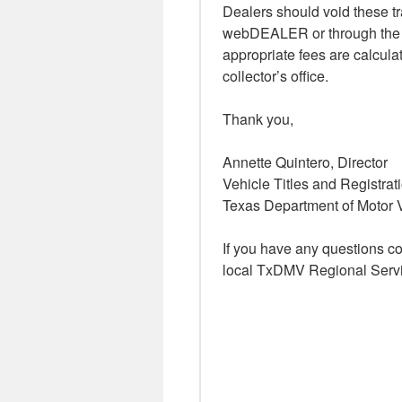
Dealers should void these tra
webDEALER or through the we
appropriate fees are calcula
collector’s office.
Thank you,
Annette Quintero, Director
Vehicle Titles and Registrat
Texas Department of Motor 
If you have any questions c
local TxDMV Regional Servi