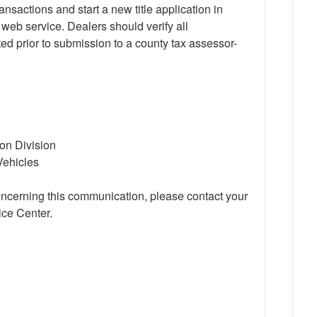
nsactions and start a new title application in
b service. Dealers should verify all
ted prior to submission to a county tax assessor-
ion Division
Vehicles
oncerning this communication, please contact your
ce Center.