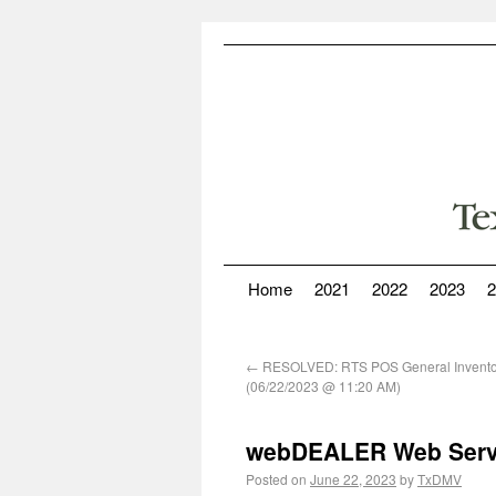
Home
2021
2022
2023
2
←
RESOLVED: RTS POS General Inventor
(06/22/2023 @ 11:20 AM)
webDEALER Web Servi
Posted on
June 22, 2023
by
TxDMV