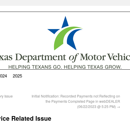
024
2025
y Issue
Initial Notification: Recorded Payments not Reflecting on
the Payments Completed Page in webDEALER
(06/22/2023 @ 5:25 PM)
→
ce Related Issue