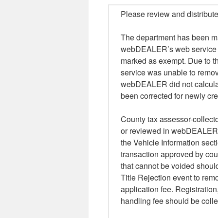
Please review and distribute
The department has been ma
webDEALER’s web service tha
marked as exempt. Due to th
service was unable to remov
webDEALER did not calculate 
been corrected for newly cre
County tax assessor-collecto
or reviewed in webDEALER t
the Vehicle Information sect
transaction approved by coun
that cannot be voided shoul
Title Rejection event to remo
application fee. Registratio
handling fee should be colle