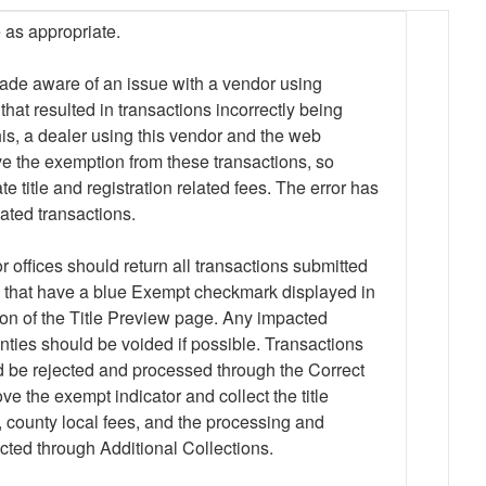
 as appropriate.
de aware of an issue with a vendor using
t resulted in transactions incorrectly being
is, a dealer using this vendor and the web
e the exemption from these transactions, so
title and registration related fees. The error has
ated transactions.
r offices should return all transactions submitted
hat have a blue Exempt checkmark displayed in
ion of the Title Preview page. Any impacted
ties should be voided if possible. Transactions
d be rejected and processed through the Correct
ve the exempt indicator and collect the title
n, county local fees, and the processing and
cted through Additional Collections.