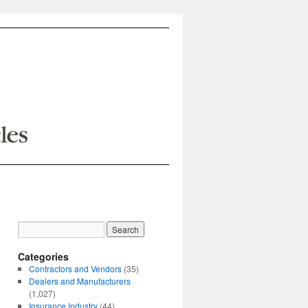
Categories
Contractors and Vendors
(35)
Dealers and Manufacturers
(1,027)
Insurance Industry
(44)