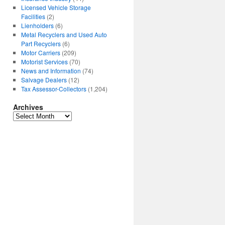
Licensed Vehicle Storage
Facilities
(2)
Lienholders
(6)
Metal Recyclers and Used Auto
Part Recyclers
(6)
Motor Carriers
(209)
Motorist Services
(70)
News and Information
(74)
Salvage Dealers
(12)
Tax Assessor-Collectors
(1,204)
Archives