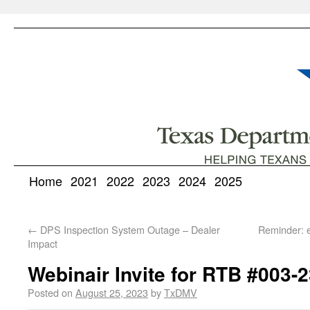
Home
2021
2022
2023
2024
2025
←
DPS Inspection System Outage – Dealer
Reminder: 
Impact
Webinair Invite for RTB #003-
Posted on
August 25, 2023
by
TxDMV