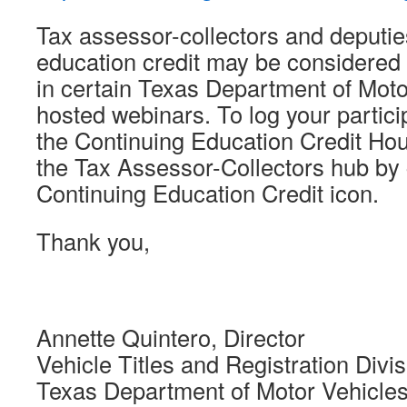
Tax assessor-collectors and deputie
education credit may be considered f
in certain Texas Department of Mot
hosted webinars. To log your partici
the Continuing Education Credit Hou
the Tax Assessor-Collectors hub by 
Continuing Education Credit icon.
Thank you,
Annette Quintero, Director
Vehicle Titles and Registration Divis
Texas Department of Motor Vehicle