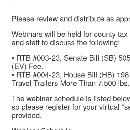
Please review and distribute as appr
Webinars will be held for county tax
and staff to discuss the following:
• RTB #003-23, Senate Bill (SB) 505
(EV) Fee.
• RTB #004-23, House Bill (HB) 198 
Travel Trailers More Than 7,500 lbs.
The webinar schedule is listed below
so please register for your virtual “s
provided.