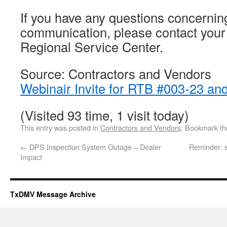
If you have any questions concerning
communication, please contact you
Regional Service Center.
Source: Contractors and Vendors
Webinair Invite for RTB #003-23 an
(Visited 93 time, 1 visit today)
This entry was posted in
Contractors and Vendors
. Bookmark t
←
DPS Inspection System Outage – Dealer
Reminder: 
Impact
TxDMV Message Archive