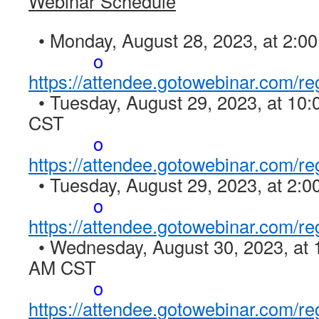
Webinar Schedule
• Monday, August 28, 2023, at 2:0
o
https://attendee.gotowebinar.com/
• Tuesday, August 29, 2023, at 10
CST
o
https://attendee.gotowebinar.com/
• Tuesday, August 29, 2023, at 2:
o
https://attendee.gotowebinar.com/
• Wednesday, August 30, 2023, at 
AM CST
o
https://attendee.gotowebinar.com/