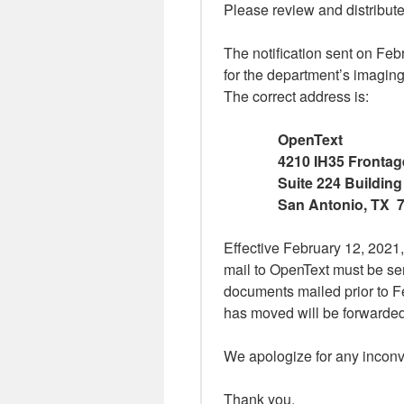
Please review and distribute
The notification sent on Feb
for the department’s imaging
The correct address is:
OpenText
4210 IH35 Fronta
Suite 224 Building
San Antonio, TX 
Effective February 12, 2021, 
mail to OpenText must be sen
documents mailed prior to Fe
has moved will be forwarded
We apologize for any incon
Thank you,