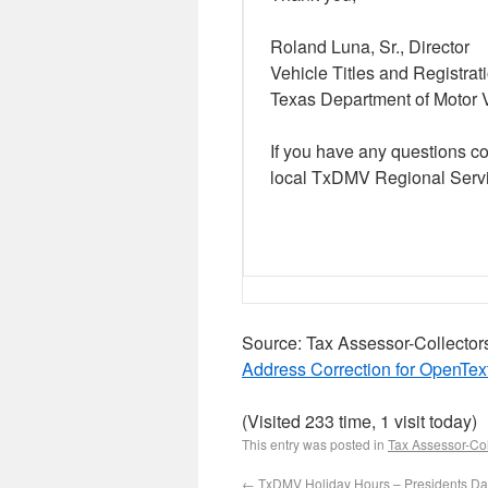
Roland Luna, Sr., Director
Vehicle Titles and Registrat
Texas Department of Motor 
If you have any questions c
local TxDMV Regional Servi
Source: Tax Assessor-Collector
Address Correction for OpenTex
(Visited 233 time, 1 visit today)
This entry was posted in
Tax Assessor-Col
←
TxDMV Holiday Hours – Presidents D