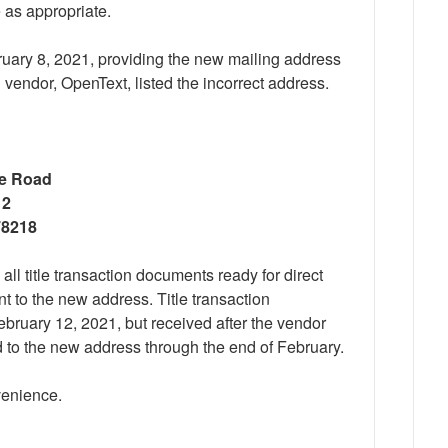
 as appropriate.
ruary 8, 2021, providing the new mailing address
 vendor, OpenText, listed the incorrect address.
ge Road
 2
78218
all title transaction documents ready for direct
t to the new address. Title transaction
bruary 12, 2021, but received after the vendor
 to the new address through the end of February.
venience.