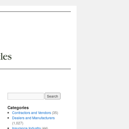
Categories
Contractors and Vendors
(35)
Dealers and Manufacturers
(1,027)
Insurance Industry
(44)