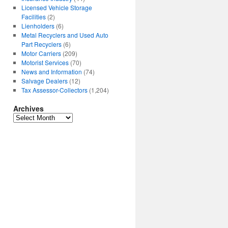
Licensed Vehicle Storage
Facilities
(2)
Lienholders
(6)
Metal Recyclers and Used Auto
Part Recyclers
(6)
Motor Carriers
(209)
Motorist Services
(70)
News and Information
(74)
Salvage Dealers
(12)
Tax Assessor-Collectors
(1,204)
Archives