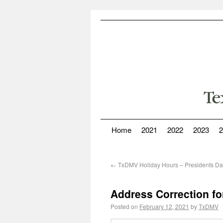
Home
2021
2022
2023
2
←
TxDMV Holiday Hours – Presidents D
Address Correction fo
Posted on
February 12, 2021
by
TxDMV