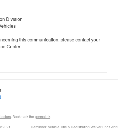
ion Division
Vehicles
oncerning this communication, please contact your
ce Center.
s
t
lectors
. Bookmark the
permalink
.
ay 2021
Reminder: Vehicle Title & Registration Waiver Ends April