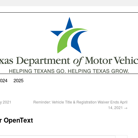
024
2025
ay 2021
Reminder: Vehicle Title & Registration Waiver Ends April
14, 2021
→
r OpenText