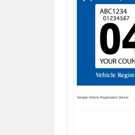
Sample Vehicle Registration Sticker