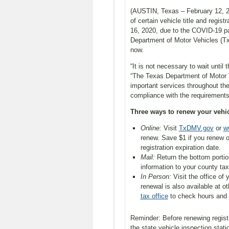
(AUSTIN, Texas – February 12, 20
of certain vehicle title and regi
16, 2020, due to the COVID-19 pa
Department of Motor Vehicles (T
now.
“It is not necessary to wait unti
“The Texas Department of Motor Ve
important services throughout the
compliance with the requirements
Three ways to renew your vehicl
Online:
Visit
TxDMV.gov
or
w
renew. Save $1 if you renew o
registration expiration date.
Mail:
Return the bottom portio
information to your county tax
In Person:
Visit the office of
renewal is also available at o
tax office
to check hours and 
Reminder: Before renewing regist
the state vehicle inspection stati