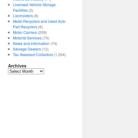
Licensed Vehicle Storage
Facilities
(2)
Lienholders
(6)
Metal Recyclers and Used Auto
Part Recyclers
(6)
Motor Carriers
(209)
Motorist Services
(70)
News and Information
(74)
Salvage Dealers
(12)
Tax Assessor-Collectors
(1,204)
Archives