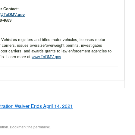
stomer Contact:
@TxDMV.gov
-4689
r Vehicles
registers and titles motor vehicles, licenses motor
r carriers, issues oversize/overweight permits, investigates
otor carriers, and awards grants to law enforcement agencies to
fts. Learn more at
www.TxDMV.gov
.
tration Waiver Ends April 14, 2021
ation
. Bookmark the
permalink
.