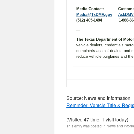
Media Contact: Cu
Media@TxDMV.gov
AskDMV
(512) 465-1484 1-888-368
—
The Texas Department of Moto
vehicle dealers, credentials moto
complaints against dealers and m
reduce vehicle burglaries and the
Source: News and Information
Reminder: Vehicle Title & Regis
(Visited 47 time, 1 visit today)
This entry was posted in
News and Inform