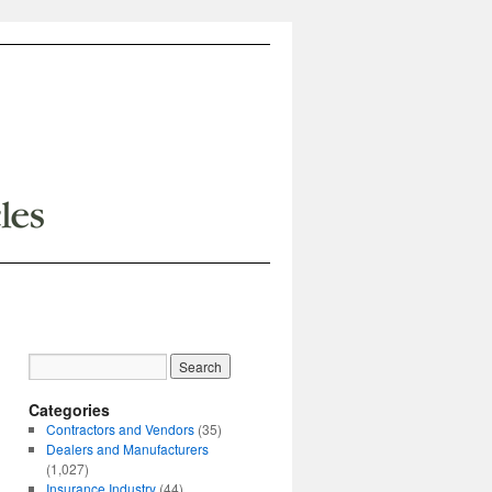
Categories
Contractors and Vendors
(35)
Dealers and Manufacturers
(1,027)
Insurance Industry
(44)