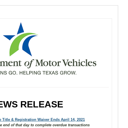
EWS RELEASE
 Title & Registration Waiver Ends April 14, 2021
e end of that day to complete overdue transactions