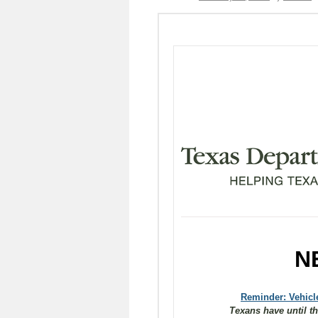
N
Reminder: Vehicle
Texans have until th