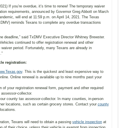
21) If you’re overdue, it’s time to renew! The temporary waiver
stration requirements, announced by Governor Greg Abbott on March
ndemic, will end at 11:59 p.m. on April 14, 2021. The Texas
xDMV) reminds Texans to complete any overdue transactions
l the deadline,” said TxDMV Executive Director Whitney Brewster.
hicles continued to offer registration renewal and other
 waiver period. Fortunately, many Texans are already in
.”
e registration:
ww.Texas.gov
. This is the quickest and least expensive way to
nline. Online renewal is available up to nine months past your
n of your registration renewal form, payment and other required
 assessor-collector.
 your county tax assessor-collector. In many counties, in-person
ther locations, such as certain grocery stores. Contact your
county
locations.
ration, Texans will need to obtain a passing
vehicle inspection
at
on of their choice, unless their vehicle is exempt from inspection