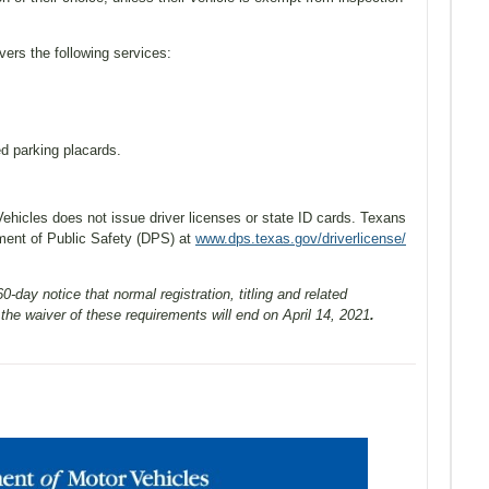
ers the following services:
d parking placards.
hicles does not issue driver licenses or state ID cards. Texans
ment of Public Safety (DPS) at
www.dps.texas.gov/driverlicense/
-day notice that normal registration, titling and related
he waiver of these requirements will end on April 14, 2021
.