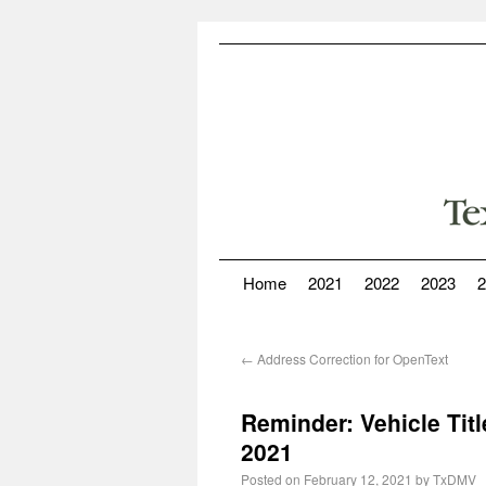
Home
2021
2022
2023
2
←
Address Correction for OpenText
Reminder: Vehicle Titl
2021
Posted on
February 12, 2021
by
TxDMV