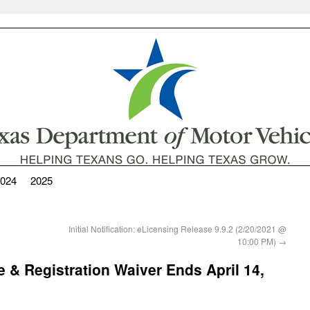
024
2025
Initial Notification: eLicensing Release 9.9.2 (2/20/2021 @
10:00 PM)
→
e & Registration Waiver Ends April 14,