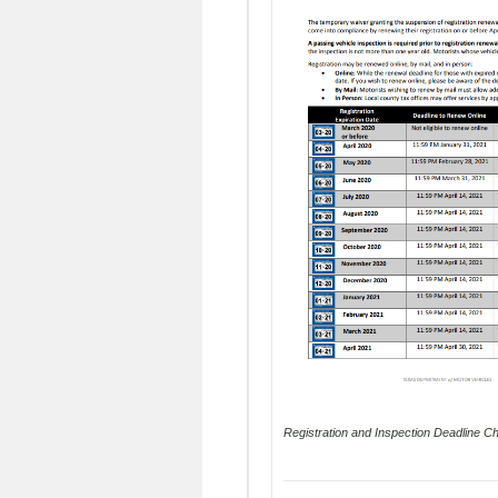
Registration and Inspection Deadline Cha