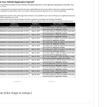
rt [Click image to enlarge.]