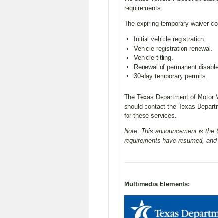
requirements.
The expiring temporary waiver cov
Initial vehicle registration.
Vehicle registration renewal.
Vehicle titling.
Renewal of permanent disable
30-day temporary permits.
The Texas Department of Motor Ve
should contact the Texas Depart
for these services.
Note: This announcement is the 60
requirements have resumed, and t
Multimedia Elements: