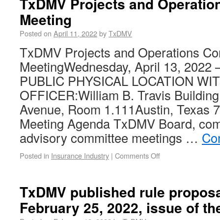
TxDMV Projects and Operatio
Meeting
Posted on
April 11, 2022
by
TxDMV
TxDMV Projects and Operations Co
MeetingWednesday, April 13, 2022 
PUBLIC PHYSICAL LOCATION WI
OFFICER:William B. Travis Buildin
Avenue, Room 1.111Austin, Texas 7
Meeting Agenda TxDMV Board, com
advisory committee meetings …
Co
Posted in
Insurance Industry
|
Comments Off
TxDMV published rule proposa
February 25, 2022, issue of th