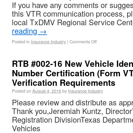
If you have any comments or sugges
this VTR communication process, pl
local TxDMV Regional Service Cen
reading
→
Posted in
Insurance Industry
|
Comments Off
RTB #002-16 New Vehicle Ident
Number Certification (Form V
Verification Requirements
Posted on
August 4, 2016
by
Insurance Industry
Please review and distribute as appr
Thank you,Jeremiah Kuntz, DirectorV
Registration DivisionTexas Departm
Vehicles