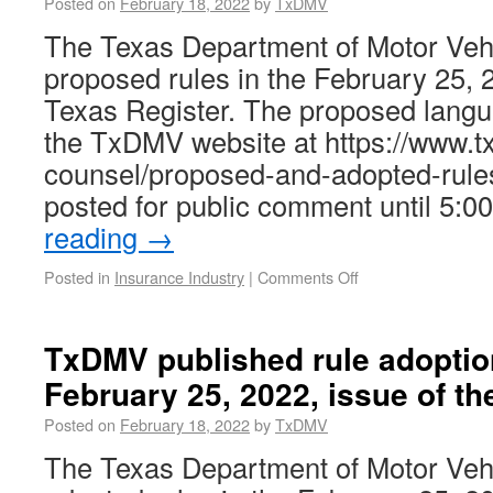
Posted on
February 18, 2022
by
TxDMV
The Texas Department of Motor Ve
proposed rules in the February 25, 2
Texas Register. The proposed langua
the TxDMV website at https://www.t
counsel/proposed-and-adopted-rule
posted for public comment until 5:
reading
→
Posted in
Insurance Industry
|
Comments Off
TxDMV published rule adoptio
February 25, 2022, issue of th
Posted on
February 18, 2022
by
TxDMV
The Texas Department of Motor Ve