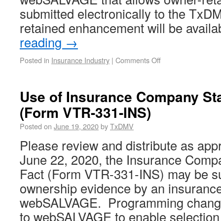
submitted electronically to the Tx
retained enhancement will be avail
reading
→
Posted in
Insurance Industry
|
Comments Off
Use of Insurance Company Sta
(Form VTR-331-INS)
Posted on
June 19, 2020
by
TxDMV
Please review and distribute as appr
June 22, 2020, the Insurance Comp
Fact (Form VTR-331-INS) may be s
ownership evidence by an insuranc
webSALVAGE. Programming chang
to webSALVAGE to enable selectio