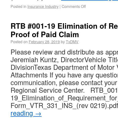
Posted in
Insurance Industry
|
Comments Off
RTB #001-19 Elimination of Re
Proof of Paid Claim
Posted on
February 28, 2019
by
TxDMV
Please review and distribute as app
Jeremiah Kuntz, DirectorVehicle Tit
DivisionTexas Department of Motor 
Attachments If you have any questio
communication, please contact you
Regional Service Center. RTB_001
19_Elimination_of_Requirement_for
Form_VTR_331_INS_(rev 0219).p
reading
→