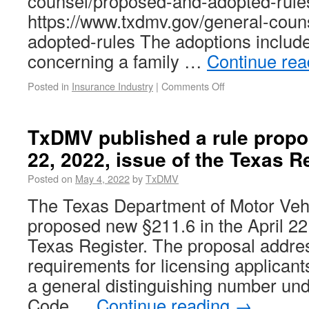
counsel/proposed-and-adopted-rule
https://www.txdmv.gov/general-coun
adopted-rules The adoptions includ
concerning a family …
Continue re
Posted in
Insurance Industry
|
Comments Off
TxDMV published a rule propos
22, 2022, issue of the Texas Re
Posted on
May 4, 2022
by
TxDMV
The Texas Department of Motor Ve
proposed new §211.6 in the April 22,
Texas Register. The proposal addres
requirements for licensing applicant
a general distinguishing number und
Code …
Continue reading
→