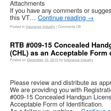
Attachments
If you have any comments or sugges
this VT…
Continue reading
→
Posted in
Insurance Industry
|
Comments Off
RTB #009-15 Concealed Hand
(CHL) as an Acceptable Form of
Posted on
December 10, 2015
by
Insurance Industry
Please review and distribute as appr
We are providing you with Registrati
#009-15 Concealed Handgun Licens
Acceptable Form of Identification.