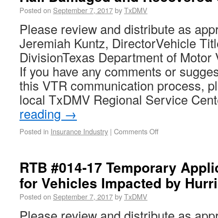
Posted on
September 7, 2017
by
TxDMV
Please review and distribute as app
Jeremiah Kuntz, DirectorVehicle Tit
DivisionTexas Department of Motor 
If you have any comments or sugges
this VTR communication process, pl
local TxDMV Regional Service Cen
reading
→
Posted in
Insurance Industry
|
Comments Off
RTB #014-17 Temporary Appli
for Vehicles Impacted by Hurr
Posted on
September 7, 2017
by
TxDMV
Please review and distribute as app