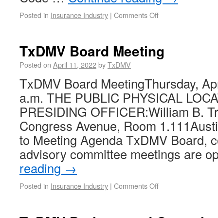
Posted in
Insurance Industry
|
Comments Off
TxDMV Board Meeting
Posted on
April 11, 2022
by
TxDMV
TxDMV Board MeetingThursday, Apri
a.m. THE PUBLIC PHYSICAL LOC
PRESIDING OFFICER:William B. Tra
Congress Avenue, Room 1.111Austi
to Meeting Agenda TxDMV Board, c
advisory committee meetings are o
reading
→
Posted in
Insurance Industry
|
Comments Off