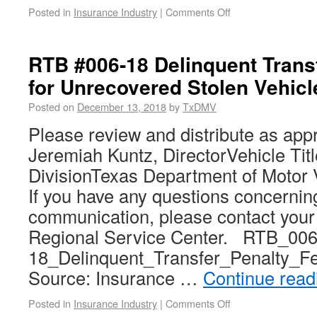
Posted in
Insurance Industry
|
Comments Off
RTB #006-18 Delinquent Trans
for Unrecovered Stolen Vehicl
Posted on
December 13, 2018
by
TxDMV
Please review and distribute as app
Jeremiah Kuntz, DirectorVehicle Tit
DivisionTexas Department of Motor 
If you have any questions concerning
communication, please contact you
Regional Service Center. RTB_006
18_Delinquent_Transfer_Penalty_F
Source: Insurance …
Continue rea
Posted in
Insurance Industry
|
Comments Off