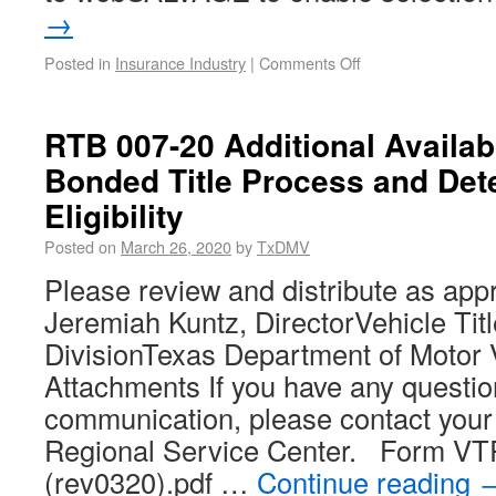
→
Posted in
Insurance Industry
|
Comments Off
RTB 007-20 Additional Availabi
Bonded Title Process and Det
Eligibility
Posted on
March 26, 2020
by
TxDMV
Please review and distribute as app
Jeremiah Kuntz, DirectorVehicle Tit
DivisionTexas Department of Motor 
Attachments If you have any questio
communication, please contact you
Regional Service Center. Form V
(rev0320).pdf …
Continue reading