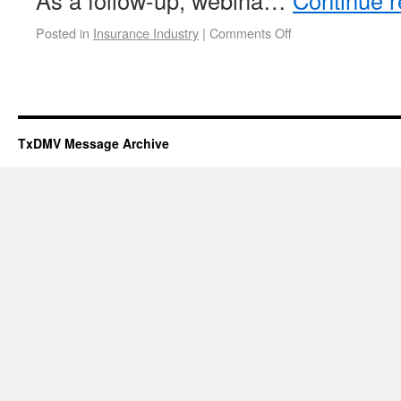
As a follow-up, webina…
Continue 
Posted in
Insurance Industry
|
Comments Off
TxDMV Message Archive