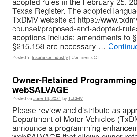
adopted rules in the February 25, 20
Texas Register. The adopted languag
TxDMV website at https://www.txdmv
counsel/proposed-and-adopted-rule
adoptions include: amendments to 
§215.158 are necessary …
Continu
Posted in
Insurance Industry
|
Comments Off
Owner-Retained Programming
webSALVAGE
Posted on
June 18, 2021
by
TxDMV
Please review and distribute as app
Department of Motor Vehicles (TxDM
announce a programming enhancem
webSALVAGE that allows owner-retai