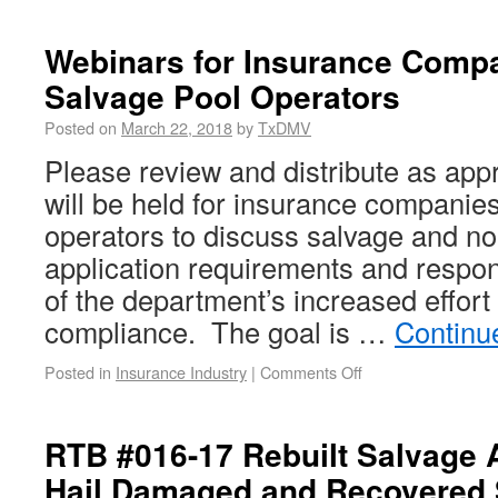
Webinars for Insurance Comp
Salvage Pool Operators
Posted on
March 22, 2018
by
TxDMV
Please review and distribute as app
will be held for insurance companie
operators to discuss salvage and non
application requirements and respons
of the department’s increased effort
compliance. The goal is …
Continu
Posted in
Insurance Industry
|
Comments Off
RTB #016-17 Rebuilt Salvage A
Hail Damaged and Recovered 