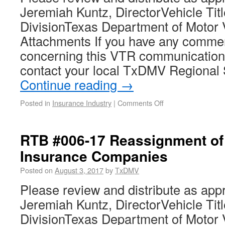
Jeremiah Kuntz, DirectorVehicle Tit
DivisionTexas Department of Motor 
Attachments If you have any comme
concerning this VTR communication
contact your local TxDMV Regional 
Continue reading
→
Posted in
Insurance Industry
|
Comments Off
RTB #006-17 Reassignment of 
Insurance Companies
Posted on
August 3, 2017
by
TxDMV
Please review and distribute as app
Jeremiah Kuntz, DirectorVehicle Tit
DivisionTexas Department of Motor 