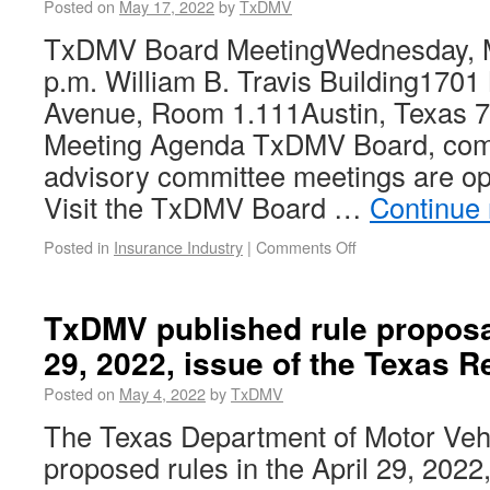
Posted on
May 17, 2022
by
TxDMV
TxDMV Board MeetingWednesday, M
p.m. William B. Travis Building1701
Avenue, Room 1.111Austin, Texas 7
Meeting Agenda TxDMV Board, com
advisory committee meetings are ope
Visit the TxDMV Board …
Continue
Posted in
Insurance Industry
|
Comments Off
TxDMV published rule proposal
29, 2022, issue of the Texas R
Posted on
May 4, 2022
by
TxDMV
The Texas Department of Motor Ve
proposed rules in the April 29, 2022