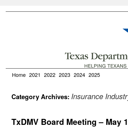
Home
2021
2022
2023
2024
2025
Insurance Industr
Category Archives:
TxDMV Board Meeting – May 