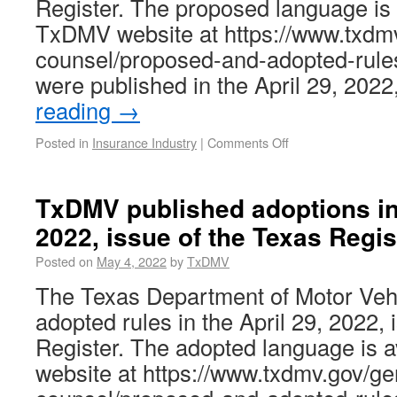
Register. The proposed language is 
TxDMV website at https://www.txdmv
counsel/proposed-and-adopted-rule
were published in the April 29, 202
reading
→
Posted in
Insurance Industry
|
Comments Off
TxDMV published adoptions in 
2022, issue of the Texas Regis
Posted on
May 4, 2022
by
TxDMV
The Texas Department of Motor Ve
adopted rules in the April 29, 2022, 
Register. The adopted language is 
website at https://www.txdmv.gov/ge