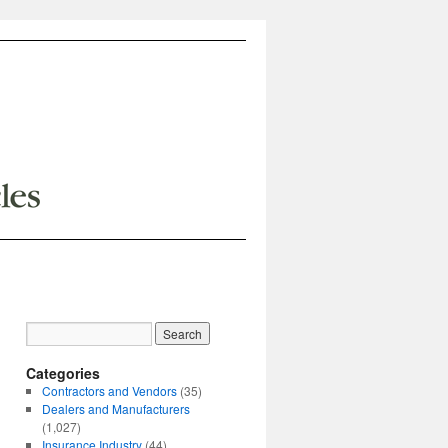
Categories
Contractors and Vendors
(35)
Dealers and Manufacturers
(1,027)
Insurance Industry
(44)