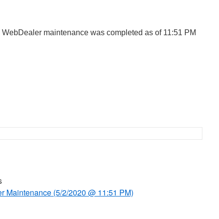
d WebDealer maintenance was completed as of 11:51 PM
s
 Maintenance (5/2/2020 @ 11:51 PM)