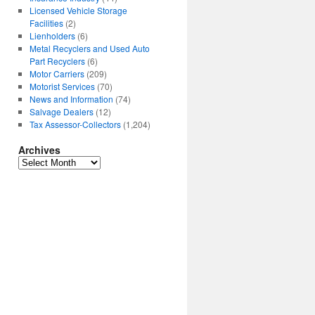
Licensed Vehicle Storage
Facilities
(2)
Lienholders
(6)
Metal Recyclers and Used Auto
Part Recyclers
(6)
Motor Carriers
(209)
Motorist Services
(70)
News and Information
(74)
Salvage Dealers
(12)
Tax Assessor-Collectors
(1,204)
Archives