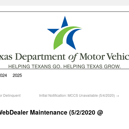
024
2025
 Delinquent
Initial Notification: MCCS Unavailable (5/4/2020)
→
ebDealer Maintenance (5/2/2020 @