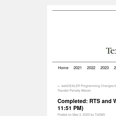
Home
2021
2022
2023
2
←
webDEALER Programming Changes for
Transfer Penalty Waiver
Completed: RTS and W
11:51 PM)
Posted on
May 3, 2020
by
TxDMV