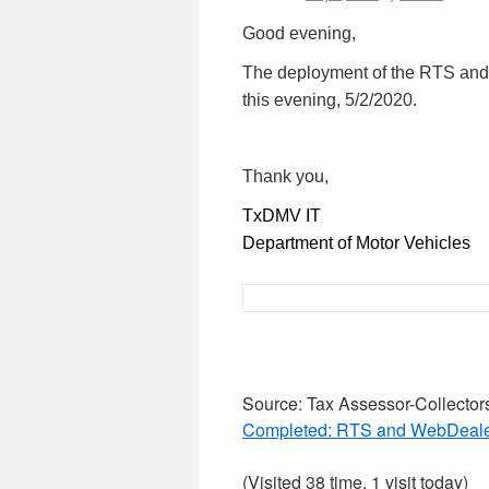
Good evening,
The deployment of the RTS an
this evening, 5/2/2020.
Thank you,
TxDMV IT
Department of Motor Vehicles
Source: Tax Assessor-Collector
Completed: RTS and WebDealer
(Visited 38 time, 1 visit today)