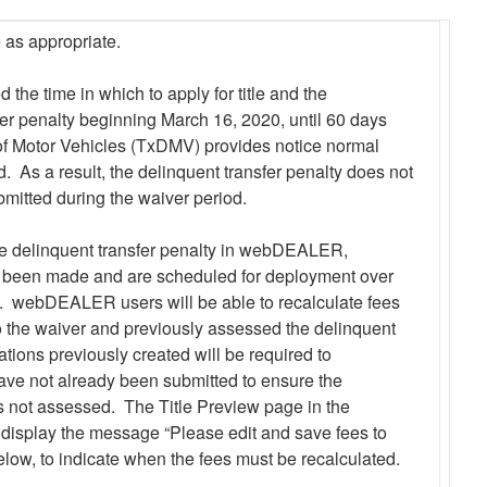
 as appropriate.
the time in which to apply for title and the
er penalty beginning March 16, 2020, until 60 days
of Motor Vehicles (TxDMV) provides notice normal
d. As a result, the delinquent transfer penalty does not
ubmitted during the waiver period.
 delinquent transfer penalty in webDEALER,
been made and are scheduled for deployment over
. webDEALER users will be able to recalculate fees
to the waiver and previously assessed the delinquent
cations previously created will be required to
 have not already been submitted to ensure the
is not assessed. The Title Preview page in the
display the message “Please edit and save fees to
low, to indicate when the fees must be recalculated.