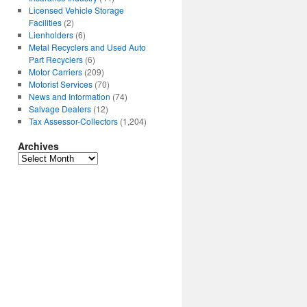
Licensed Vehicle Storage
Facilities
(2)
Lienholders
(6)
Metal Recyclers and Used Auto
Part Recyclers
(6)
Motor Carriers
(209)
Motorist Services
(70)
News and Information
(74)
Salvage Dealers
(12)
Tax Assessor-Collectors
(1,204)
Archives