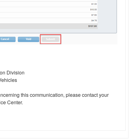
ion Division
Vehicles
oncerning this communication, please contact your
ce Center.