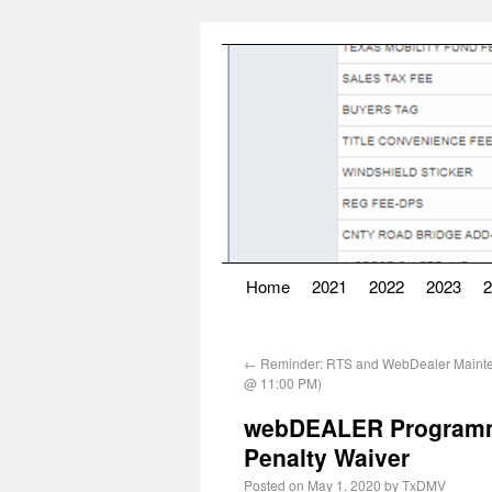
Home
2021
2022
2023
2
←
Reminder: RTS and WebDealer Mainte
@ 11:00 PM)
webDEALER Programmi
Penalty Waiver
Posted on
May 1, 2020
by
TxDMV