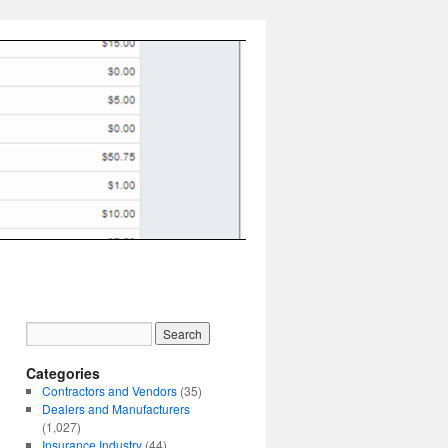
Categories
Contractors and Vendors
(35)
Dealers and Manufacturers
(1,027)
Insurance Industry
(44)