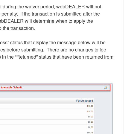
ted during the waiver period, webDEALER will not
 penalty. If the transaction is submitted after the
ebDEALER will determine when to apply the
o the transaction.
ress” status that display the message below will be
fees before submitting. There are no changes to fee
s in the “Returned” status that have been returned from