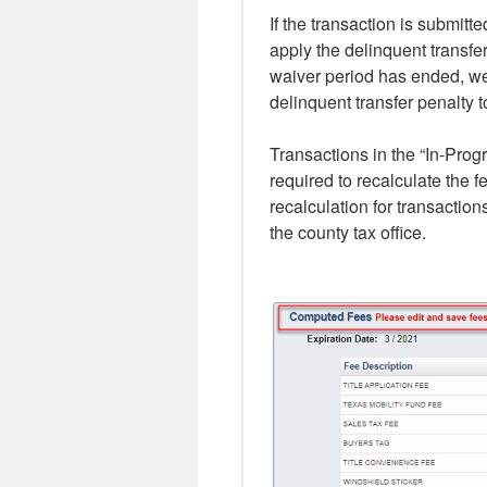
If the transaction is submit
apply the delinquent transfer
waiver period has ended, w
delinquent transfer penalty t
Transactions in the “In-Prog
required to recalculate the 
recalculation for transaction
the county tax office.