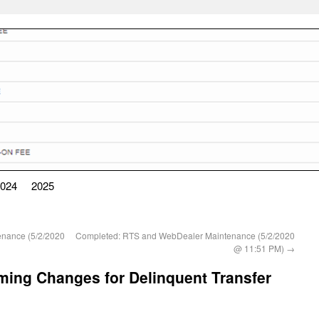
024
2025
nance (5/2/2020
Completed: RTS and WebDealer Maintenance (5/2/2020
@ 11:51 PM)
→
ng Changes for Delinquent Transfer