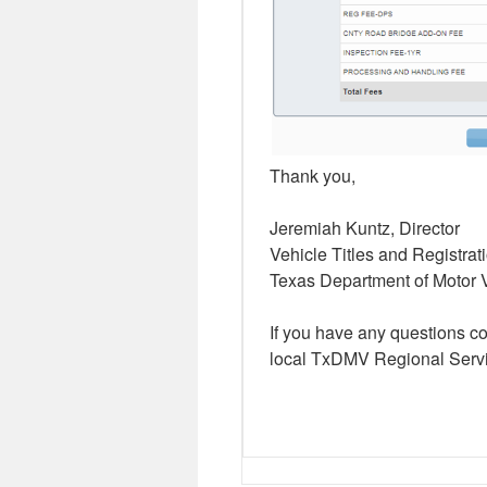
Thank you,
Jeremiah Kuntz, Director
Vehicle Titles and Registrat
Texas Department of Motor 
If you have any questions c
local TxDMV Regional Servi