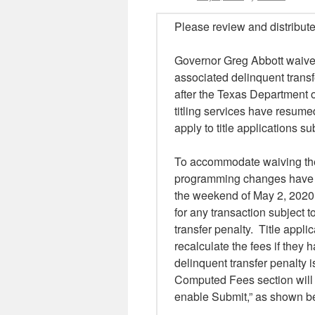
Please review and distribute
Governor Greg Abbott waived 
associated delinquent transf
after the Texas Department 
titling services have resume
apply to title applications s
To accommodate waiving the
programming changes have 
the weekend of May 2, 2020
for any transaction subject 
transfer penalty. Title appli
recalculate the fees if they
delinquent transfer penalty 
Computed Fees section will 
enable Submit,” as shown be