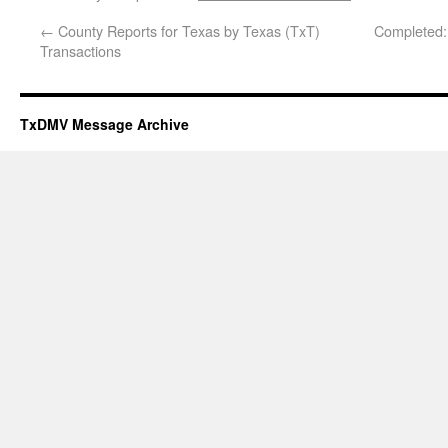
←
County Reports for Texas by Texas (TxT)
Completed:
Transactions
TxDMV Message Archive