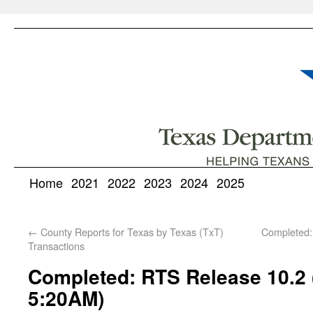
Home
2021
2022
2023
2024
2025
←
County Reports for Texas by Texas (TxT)
Completed:
Transactions
Completed: RTS Release 10.2 
5:20AM)