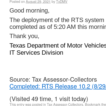
Posted on
August 29, 2021
by
TxDMV
Good morning,
The deployment of the RTS system
completed as of 5:20 AM this morni
Thank you,
Texas Department of Motor Vehicle
IT Services Division
Source: Tax Assessor-Collectors
Completed: RTS Release 10.2 (8/2
(Visited 49 time, 1 visit today)
This entry was posted in
Tax Assessor-Collectors
. Bookmark th