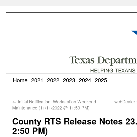
Home
2021
2022
2023
2024
2025
←
Initial Notification: Workstation Weekend
webDealer 
Maintenance (11/11/2022 @ 11:59 PM)
County RTS Release Notes 23.
2:50 PM)