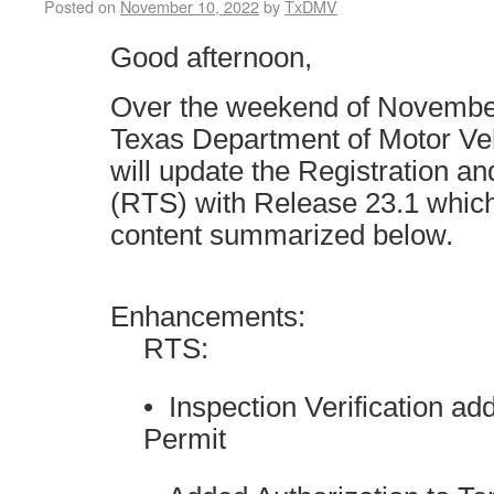
Posted on
November 10, 2022
by
TxDMV
Good afternoon,
Over the weekend of November
Texas Department of Motor V
will update the Registration an
(RTS) with Release 23.1 which
content summarized below.
Enhancements:
RTS:
• Inspection Verification ad
Permit