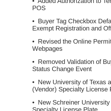
• Added Authorization to T
POS
• Buyer Tag Checkbox Defa
Exempt Registration and Of
• Revised the Online Permit
Webpages
• Removed Validation of Bu
Status Change Event
• New University of Texas a
(Vendor) Specialty License 
• New Schreiner University 
Specialty License Plate