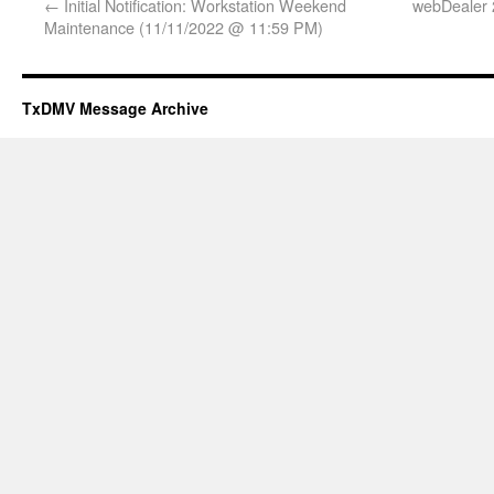
←
Initial Notification: Workstation Weekend
webDealer 
Maintenance (11/11/2022 @ 11:59 PM)
TxDMV Message Archive