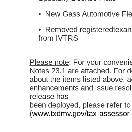
• New Gass Automotive Fle
• Removed registeredtexan.
from IVTRS
Please note
: For your conven
Notes 23.1 are attached. For d
about the items listed above, a
enhancements and issue resolu
release has
been deployed, please refer t
(
www.txdmv.gov/tax-assessor-