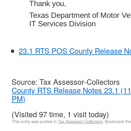
Thank you,
Texas Department of Motor Ve
IT Services Division
23.1 RTS POS County Release No
Source: Tax Assessor-Collectors
County RTS Release Notes 23.1 (1
PM)
(Visited 97 time, 1 visit today)
This entry was posted in
Tax Assessor-Collectors
. Bookmark th