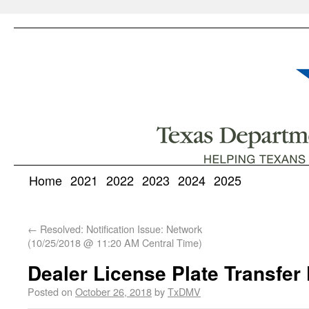
Home
2021
2022
2023
2024
2025
←
Resolved: Notification Issue: Network
(10/25/2018 @ 11:20 AM Central Time)
Dealer License Plate Transfer
Posted on
October 26, 2018
by
TxDMV