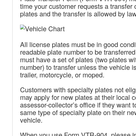
time your customer requests a transfer o
plates and the transfer is allowed by law
All license plates must be in good condi
readable plate number to be transferre
must have a set of plates (two plates w
number) to transfer unless the vehicle is 
trailer, motorcycle, or moped.
Customers with specialty plates not eligi
may apply for new plates at their local 
assessor-collector’s office if they want 
same type of specialty plate on their n
vehicle.
When you use Form VTR-904, please inc