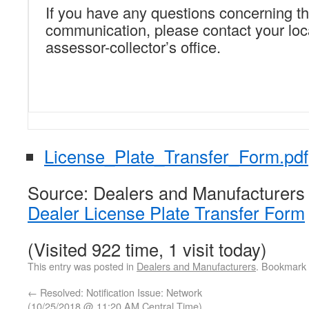
If you have any questions concerning th
communication, please contact your loc
assessor-collector’s office.
License_Plate_Transfer_Form.pdf
Source: Dealers and Manufacturers
Dealer License Plate Transfer Form
(Visited 922 time, 1 visit today)
This entry was posted in
Dealers and Manufacturers
. Bookmark
←
Resolved: Notification Issue: Network
(10/25/2018 @ 11:20 AM Central Time)