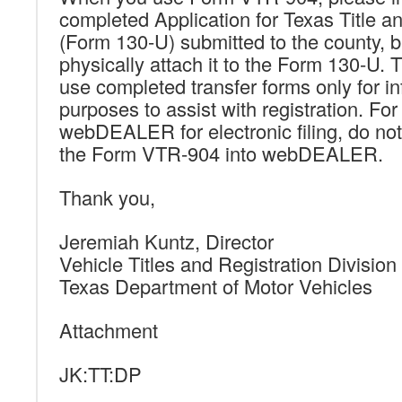
completed Application for Texas Title an
(Form 130-U) submitted to the county, b
physically attach it to the Form 130-U. 
use completed transfer forms only for i
purposes to assist with registration. For
webDEALER for electronic filing, do no
the Form VTR-904 into webDEALER.
Thank you,
Jeremiah Kuntz, Director
Vehicle Titles and Registration Division
Texas Department of Motor Vehicles
Attachment
JK:TT:DP