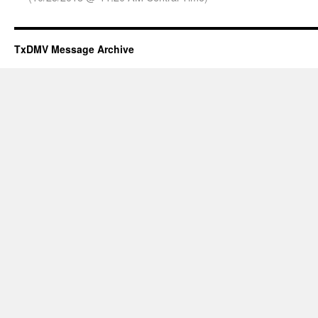
TxDMV Message Archive