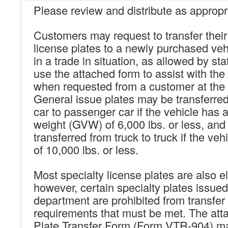
Please review and distribute as appropr
Customers may request to transfer their
license plates to a newly purchased vehi
in a trade in situation, as allowed by st
use the attached form to assist with the 
when requested from a customer at the t
General issue plates may be transferre
car to passenger car if the vehicle has 
weight (GVW) of 6,000 lbs. or less, an
transferred from truck to truck if the v
of 10,000 lbs. or less.
Most specialty license plates are also eli
however, certain specialty plates issued
department are prohibited from transfer d
requirements that must be met. The att
Plate Transfer Form (Form VTR-904) m