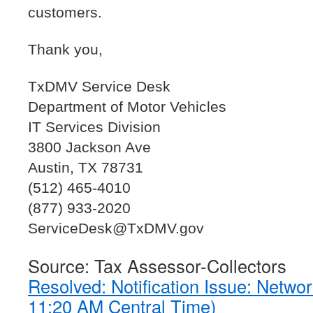
customers.
Thank you,
TxDMV Service Desk
Department of Motor Vehicles
IT Services Division
3800 Jackson Ave
Austin, TX 78731
(512) 465-4010
(877) 933-2020
ServiceDesk@TxDMV.gov
Source: Tax Assessor-Collectors
Resolved: Notification Issue: Netw
11:20 AM Central Time)