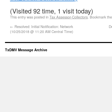
(Visited 92 time, 1 visit today)
This entry was posted in
Tax Assessor-Collectors
. Bookmark th
←
Resolved: Initial Notification: Network
D
(10/25/2018 @ 11:20 AM Central Time)
TxDMV Message Archive