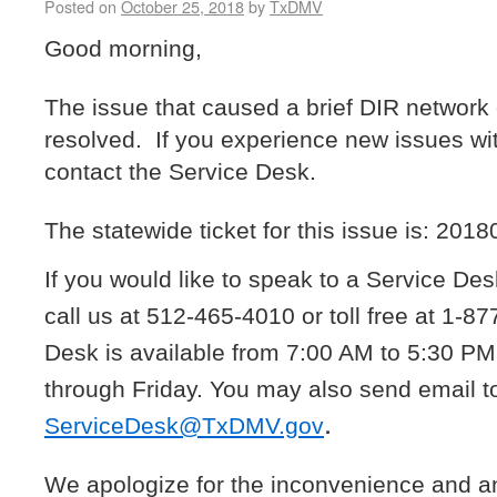
Posted on
October 25, 2018
by
TxDMV
Good morning,
The issue that caused a brief DIR networ
resolved. If you experience new issues wi
contact the Service Desk.
The statewide ticket for this issue is: 2018
If you would like to speak to a Service De
call us at 512-465-4010 or toll free at 1-
Desk is available from 7:00 AM to 5:30 P
through Friday. You may also send email t
.
ServiceDesk@TxDMV.gov
We apologize for the inconvenience and a