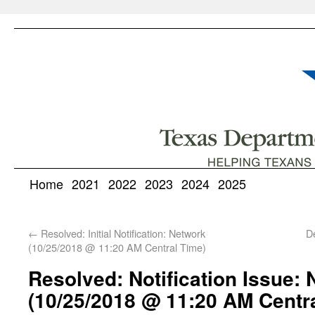
Home
2021
2022
2023
2024
2025
←
Resolved: Initial Notification: Network
D
(10/25/2018 @ 11:20 AM Central Time)
Resolved: Notification Issue:
(10/25/2018 @ 11:20 AM Centr